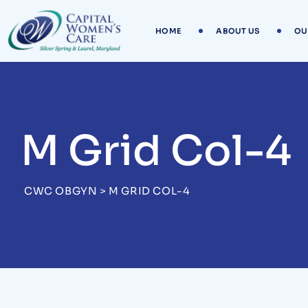
HOME
ABOUT US
OU
M Grid Col-4
CWC OBGYN
>
M GRID COL-4