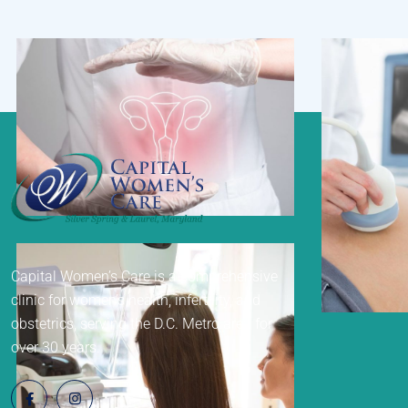
Gynecology
Capital Women’s Care is a comprehensive
Ultr
clinic for women’s health, infertility, and
obstetrics, serving the D.C. Metro area for
over 30 years.