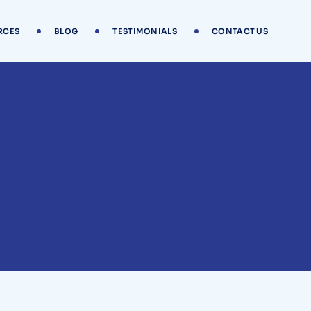
RCES
BLOG
TESTIMONIALS
CONTACT US