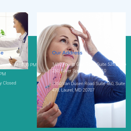
me
Our Address
1400 Forest Glen Road Suite 525, Suite
day: 8 AM–4:30 PM
250, Silver Spring, MD 20910
 PM
y Closed
7350 Van Dusen Road Suite 460, Suite
470, Laurel, MD 20707
Menopause