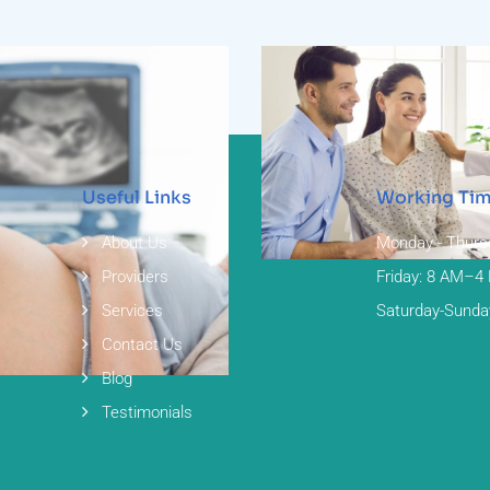
Useful Links
Working Ti
Infertility
About Us
Monday - Thurs
Providers
Friday: 8 AM–4
Services
Saturday-Sunda
Contact Us
asound
Blog
Testimonials