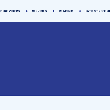
R PROVIDERS
SERVICES
IMAGING
PATIENT RESOU