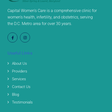
Capital Women’s Care is a comprehensive clinic for
women’s health, infertility, and obstetrics, serving
the D.C. Metro area for over 30 years.
Useful Links
About Us
Providers
Services
Contact Us
Blog
Testimonials