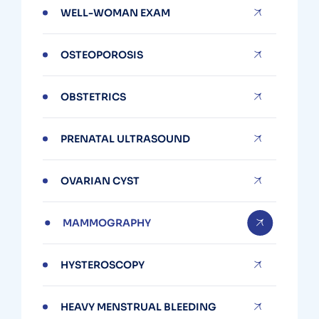
WELL-WOMAN EXAM
OSTEOPOROSIS
OBSTETRICS
PRENATAL ULTRASOUND
OVARIAN CYST
MAMMOGRAPHY
HYSTEROSCOPY
HEAVY MENSTRUAL BLEEDING