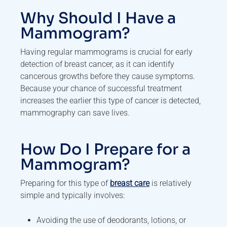
Why Should I Have a
Mammogram?
Having regular mammograms is crucial for early
detection of breast cancer, as it can identify
cancerous growths before they cause symptoms.
Because your chance of successful treatment
increases the earlier this type of cancer is detected,
mammography can save lives.
How Do I Prepare for a
Mammogram?
Preparing for this type of
breast care
is relatively
simple and typically involves:
Avoiding the use of deodorants, lotions, or