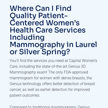
Where Can I Find
Quality Patient-
Centered Women’s
Health Care Services
Including
Mammography in Laurel
or Silver Spring?
You’ll find the services you need at Capital Women’s
Care, including the state-of-the-art Genius 3D
Mammography exam! The only FDA-approved
mammogram for women with dense breasts, the
Genius technology offers better detection of breast
cancer, as well as earlier detection for improved
patient outcomes.
Compared to traditional mammograms, Genius