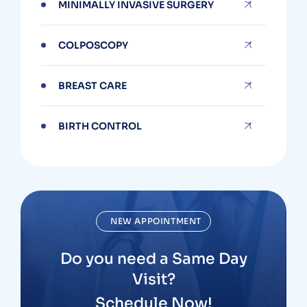
MINIMALLY INVASIVE SURGERY
COLPOSCOPY
BREAST CARE
BIRTH CONTROL
NEW APPOINTMENT
Do you need a Same Day
Visit?
Schedule Now!