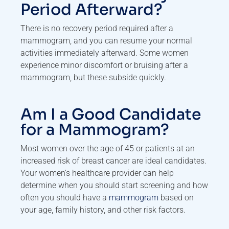
Period Afterward?
There is no recovery period required after a
mammogram, and you can resume your normal
activities immediately afterward. Some women
experience minor discomfort or bruising after a
mammogram, but these subside quickly.
Am I a Good Candidate
for a Mammogram?
Most women over the age of 45 or patients at an
increased risk of breast cancer are ideal candidates.
Your women’s healthcare provider can help
determine when you should start screening and how
often you should have a
mammogram
based on
your age, family history, and other risk factors.