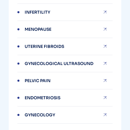
INFERTILITY
MENOPAUSE
UTERINE FIBROIDS
GYNECOLOGICAL ULTRASOUND
PELVIC PAIN
ENDOMETRIOSIS
GYNECOLOGY