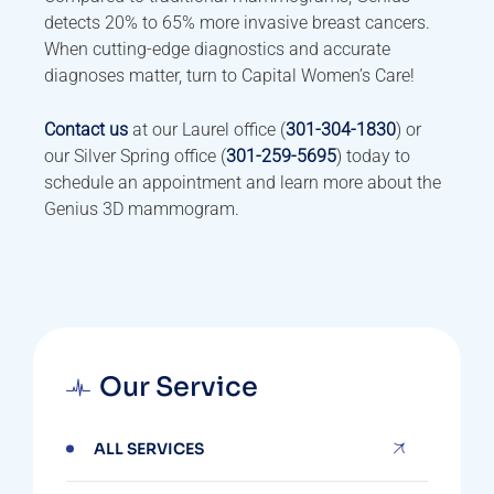
detects 20% to 65% more invasive breast cancers.
When cutting-edge diagnostics and accurate
diagnoses matter, turn to Capital Women’s Care!
Contact us
at our Laurel office (
301-304-1830
) or
our Silver Spring office (
301-259-5695
) today to
schedule an appointment and learn more about the
Genius 3D mammogram.
Our Service
ALL SERVICES