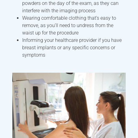
powders on the day of the exam, as they can
interfere with the imaging process
Wearing comfortable clothing that’s easy to
remove, as you’ll need to undress from the
waist up for the procedure
Informing your healthcare provider if you have
breast implants or any specific concerns or
symptoms