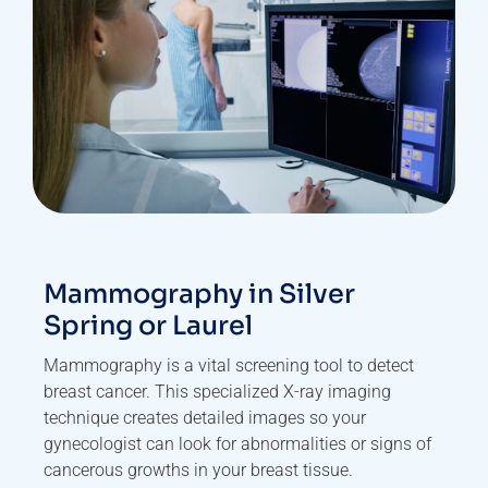
Mammography in Silver
Spring or Laurel
Mammography is a vital screening tool to detect
breast cancer. This specialized X-ray imaging
technique creates detailed images so your
gynecologist can look for abnormalities or signs of
cancerous growths in your breast tissue.