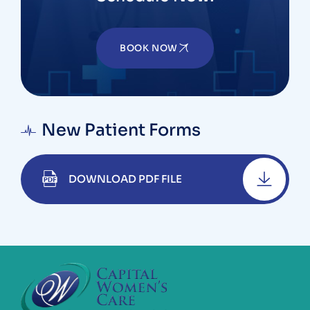
BOOK NOW
New Patient Forms
DOWNLOAD PDF FILE