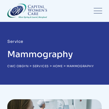
Service
Mammography
>
>
>
CWC OBGYN
SERVICES
HOME
MAMMOGRAPHY