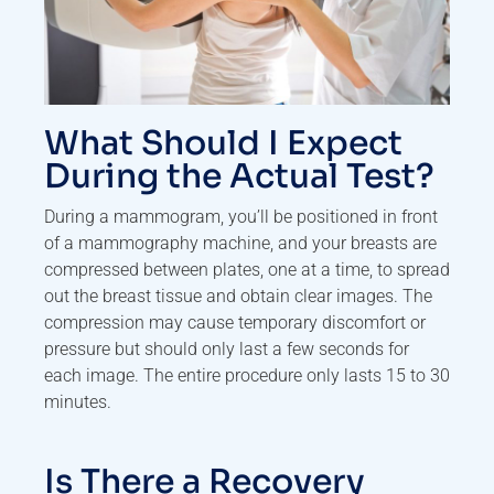
What Should I Expect
During the Actual Test?
During a mammogram, you’ll be positioned in front
of a mammography machine, and your breasts are
compressed between plates, one at a time, to spread
out the breast tissue and obtain clear images. The
compression may cause temporary discomfort or
pressure but should only last a few seconds for
each image. The entire procedure only lasts 15 to 30
minutes.
Is There a Recovery