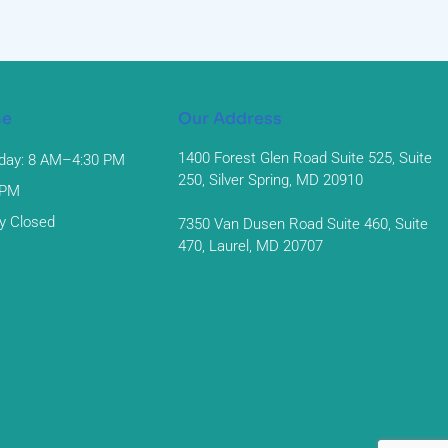
me
Our Address
1400 Forest Glen Road Suite 525, Suite
day: 8 AM–4:30 PM
250, Silver Spring, MD 20910
 PM
y Closed
7350 Van Dusen Road Suite 460, Suite
470, Laurel, MD 20707