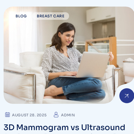
BLOG
BREAST CARE
AUGUST 28. 2025
ADMIN
3D Mammogram vs Ultrasound