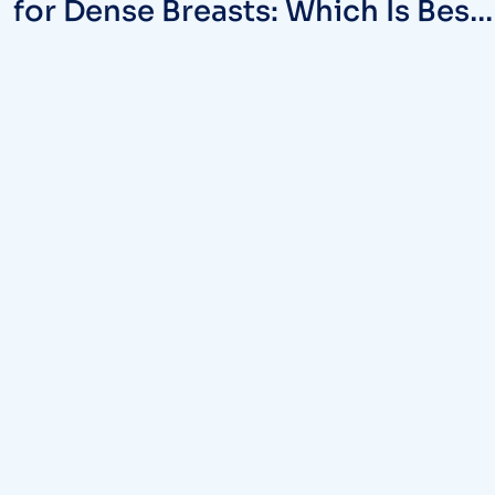
for Dense Breasts: Which Is Best
in MD?