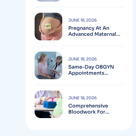
Testing In
Montgomery County,
MD
JUNE 18, 2026
Pregnancy At An
Advanced Maternal
Age In Montgomery
County
JUNE 18, 2026
Same-Day OBGYN
Appointments
Available In
Montgomery County
JUNE 18, 2026
Comprehensive
Bloodwork For
Women During
Pregnancy