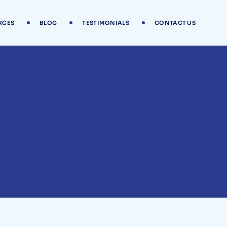
RCES
BLOG
TESTIMONIALS
CONTACT US