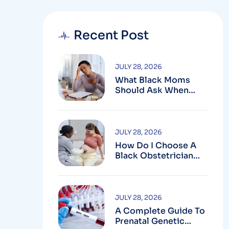
Recent Post
JULY 28, 2026
What Black Moms
Should Ask When
Looking For An OB In
Silver Spring, MD
JULY 28, 2026
How Do I Choose A
Black Obstetrician
For My Pregnancy?
JULY 28, 2026
A Complete Guide To
Prenatal Genetic