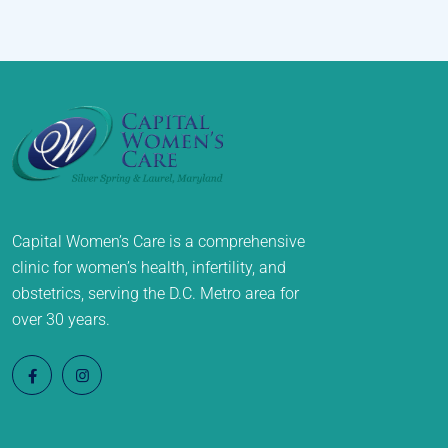
Capital Women’s Care is a comprehensive
clinic for women’s health, infertility, and
obstetrics, serving the D.C. Metro area for
over 30 years.