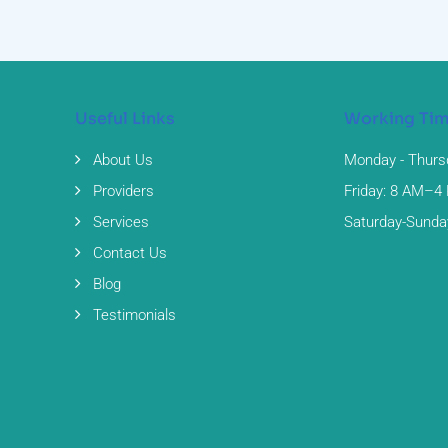
Useful Links
Working Ti
About Us
Monday - Thurs
Providers
Friday: 8 AM–4
Services
Saturday-Sunda
Contact Us
Blog
Testimonials