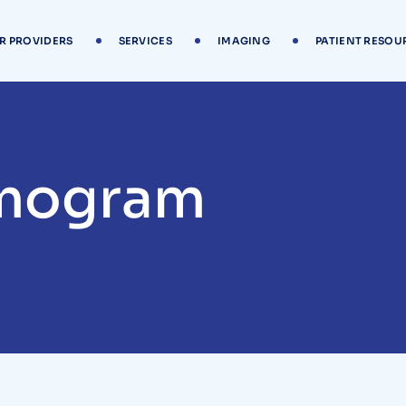
R PROVIDERS
SERVICES
IMAGING
PATIENT RESOU
mogram