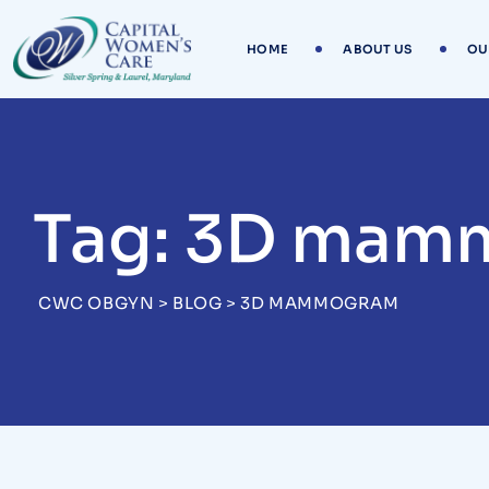
Skip
to
HOME
ABOUT US
OU
content
Tag: 3D mam
CWC OBGYN
>
BLOG
>
3D MAMMOGRAM