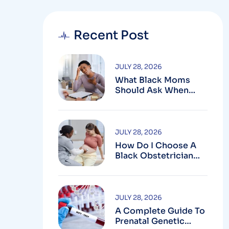
Recent Post
JULY 28, 2026
What Black Moms
Should Ask When
Looking For An OB In
Silver Spring, MD
JULY 28, 2026
How Do I Choose A
Black Obstetrician
For My Pregnancy?
JULY 28, 2026
A Complete Guide To
Prenatal Genetic