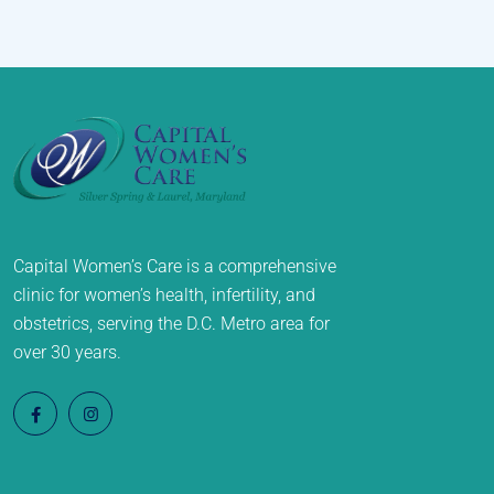
Capital Women’s Care is a comprehensive
clinic for women’s health, infertility, and
obstetrics, serving the D.C. Metro area for
over 30 years.