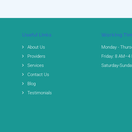
Useful Links
Working Ti
About Us
Monday - Thurs
Providers
Friday: 8 AM–4
Services
Saturday-Sunda
Contact Us
Blog
Testimonials