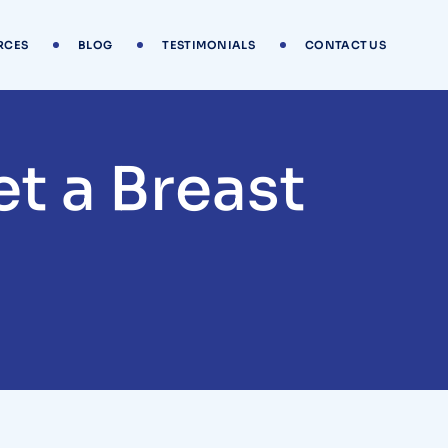
RCES
BLOG
TESTIMONIALS
CONTACT US
t a Breast