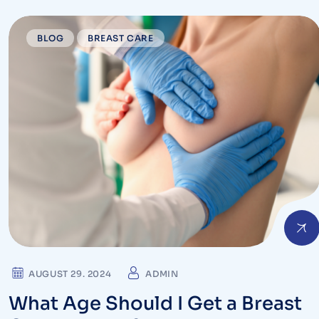
BLOG
BREAST CARE
AUGUST 29. 2024
ADMIN
What Age Should I Get a Breast