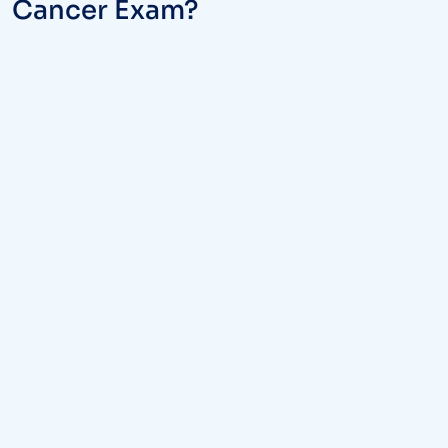
Cancer Exam?