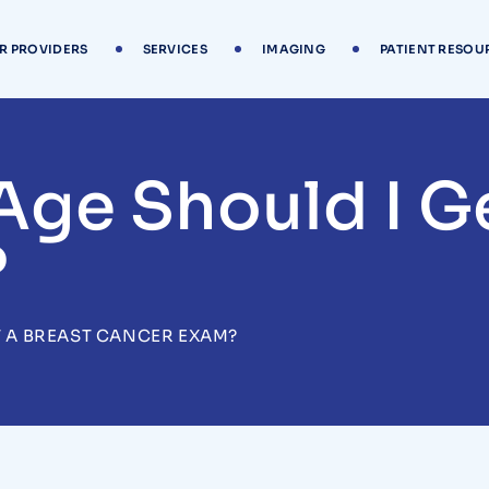
R PROVIDERS
SERVICES
IMAGING
PATIENT RESOU
Age Should I Ge
?
T A BREAST CANCER EXAM?