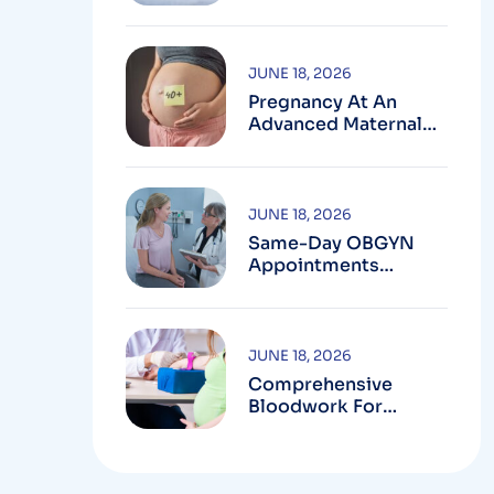
Testing In
Montgomery County,
MD
JUNE 18, 2026
Pregnancy At An
Advanced Maternal
Age In Montgomery
County
JUNE 18, 2026
Same-Day OBGYN
Appointments
Available In
Montgomery County
JUNE 18, 2026
Comprehensive
Bloodwork For
Women During
Pregnancy