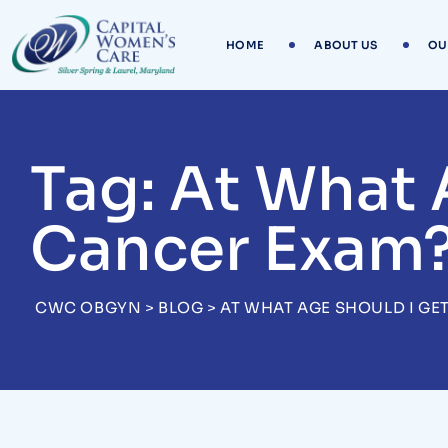
Skip
to
HOME
ABOUT US
OU
content
Tag: At What 
Cancer Exam
CWC OBGYN
>
BLOG
>
AT WHAT AGE SHOULD I GE