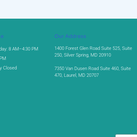
me
Our Address
1400 Forest Glen Road Suite 525, Suite
day: 8 AM–4:30 PM
250, Silver Spring, MD 20910
 PM
y Closed
7350 Van Dusen Road Suite 460, Suite
470, Laurel, MD 20707