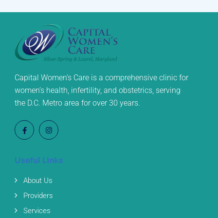
Capital Women’s Care is a comprehensive clinic for
women’s health, infertility, and obstetrics, serving
the D.C. Metro area for over 30 years.
Useful Links
About Us
Providers
Services