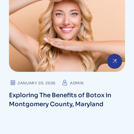
JANUARY 20. 2026
ADMIN
Exploring The Benefits of Botox in
Montgomery County, Maryland