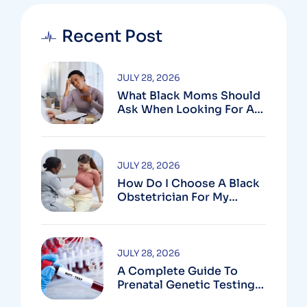
Recent Post
JULY 28, 2026
What Black Moms Should
Ask When Looking For An
OB In Silver Spring, MD
JULY 28, 2026
How Do I Choose A Black
Obstetrician For My
Pregnancy?
JULY 28, 2026
A Complete Guide To
Prenatal Genetic Testing
In Montgomery County,