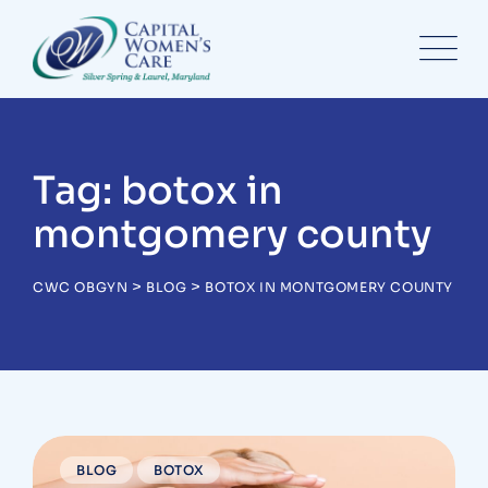
Skip
to
content
Tag: botox in
montgomery county
>
>
CWC OBGYN
BLOG
BOTOX IN MONTGOMERY COUNTY
BLOG
BOTOX