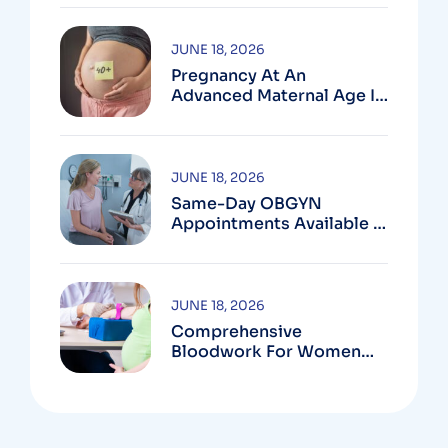
MD
JUNE 18, 2026
Pregnancy At An
Advanced Maternal Age In
Montgomery County
JUNE 18, 2026
Same-Day OBGYN
Appointments Available In
Montgomery County
JUNE 18, 2026
Comprehensive
Bloodwork For Women
During Pregnancy