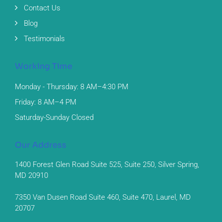
Contact Us
Blog
Testimonials
Working Time
Monday - Thursday: 8 AM–4:30 PM
Friday: 8 AM–4 PM
Saturday-Sunday Closed
Our Address
1400 Forest Glen Road Suite 525, Suite 250, Silver Spring,
MD 20910
7350 Van Dusen Road Suite 460, Suite 470, Laurel, MD
20707