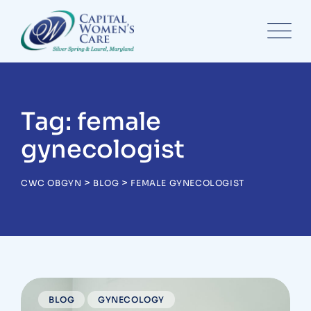
Skip
to
content
Tag: female
gynecologist
>
>
CWC OBGYN
BLOG
FEMALE GYNECOLOGIST
BLOG
GYNECOLOGY