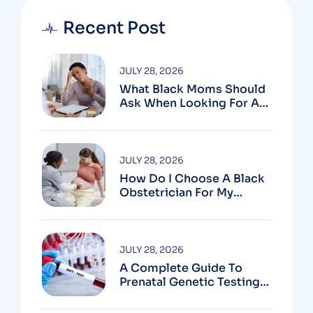
Recent Post
JULY 28, 2026
What Black Moms Should
Ask When Looking For An
OB In Silver Spring, MD
JULY 28, 2026
How Do I Choose A Black
Obstetrician For My
Pregnancy?
JULY 28, 2026
A Complete Guide To
Prenatal Genetic Testing
In Montgomery County,
MD