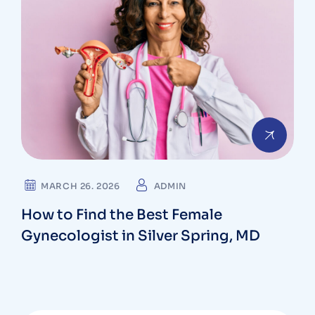
MARCH 26. 2026
ADMIN
How to Find the Best Female
Gynecologist in Silver Spring, MD