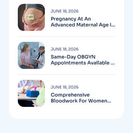
JUNE 18, 2026
Pregnancy At An
Advanced Maternal Age In
Montgomery County
JUNE 18, 2026
Same-Day OBGYN
Appointments Available In
Montgomery County
JUNE 18, 2026
Comprehensive
Bloodwork For Women
During Pregnancy