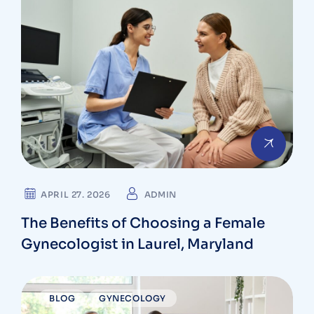
APRIL 27. 2026
ADMIN
The Benefits of Choosing a Female
Gynecologist in Laurel, Maryland
BLOG
GYNECOLOGY