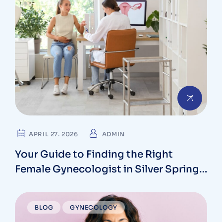
APRIL 27. 2026
ADMIN
Your Guide to Finding the Right
Female Gynecologist in Silver Spring,
Maryland
BLOG
GYNECOLOGY