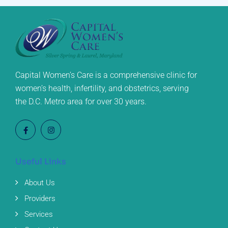
Capital Women’s Care is a comprehensive clinic for
women’s health, infertility, and obstetrics, serving
the D.C. Metro area for over 30 years.
Useful Links
About Us
Providers
Services