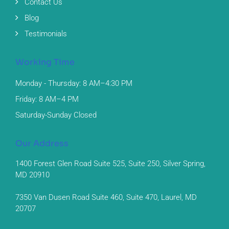
Contact Us
Blog
Testimonials
Working Time
Monday - Thursday: 8 AM–4:30 PM
Friday: 8 AM–4 PM
Saturday-Sunday Closed
Our Address
1400 Forest Glen Road Suite 525, Suite 250, Silver Spring,
MD 20910
7350 Van Dusen Road Suite 460, Suite 470, Laurel, MD
20707