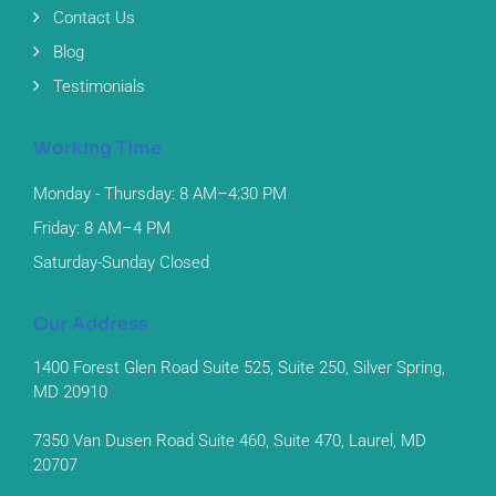
Contact Us
Blog
Testimonials
Working Time
Monday - Thursday: 8 AM–4:30 PM
Friday: 8 AM–4 PM
Saturday-Sunday Closed
Our Address
1400 Forest Glen Road Suite 525, Suite 250, Silver Spring,
MD 20910
7350 Van Dusen Road Suite 460, Suite 470, Laurel, MD
20707