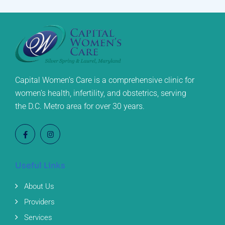
Capital Women’s Care is a comprehensive clinic for
women’s health, infertility, and obstetrics, serving
the D.C. Metro area for over 30 years.
Useful Links
About Us
Providers
Services