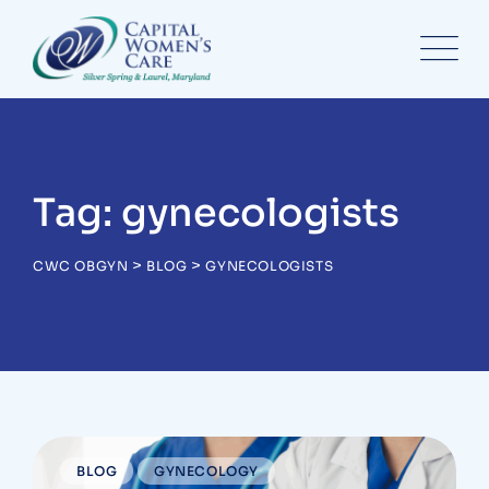
Skip
to
content
Tag: gynecologists
>
>
CWC OBGYN
BLOG
GYNECOLOGISTS
BLOG
GYNECOLOGY