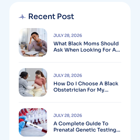
Recent Post
JULY 28, 2026
What Black Moms Should
Ask When Looking For An
OB In Silver Spring, MD
JULY 28, 2026
How Do I Choose A Black
Obstetrician For My
Pregnancy?
JULY 28, 2026
A Complete Guide To
Prenatal Genetic Testing
In Montgomery County,