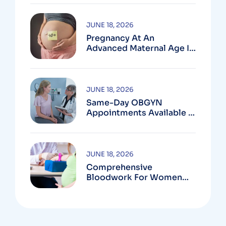
MD
JUNE 18, 2026
Pregnancy At An
Advanced Maternal Age In
Montgomery County
JUNE 18, 2026
Same-Day OBGYN
Appointments Available In
Montgomery County
JUNE 18, 2026
Comprehensive
Bloodwork For Women
During Pregnancy