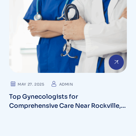
MAY 27. 2025
ADMIN
Top Gynecologists for
Comprehensive Care Near Rockville,
Maryland