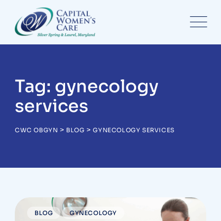
Skip
to
content
Tag: gynecology
services
>
>
CWC OBGYN
BLOG
GYNECOLOGY SERVICES
BLOG
GYNECOLOGY