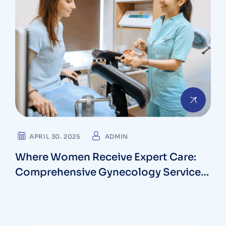
APRIL 30. 2025
ADMIN
Where Women Receive Expert Care:
Comprehensive Gynecology Services
in Bethesda