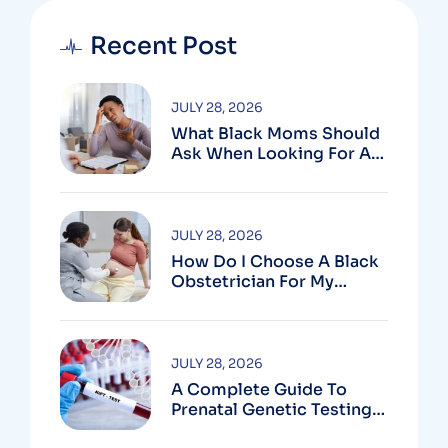
Recent Post
JULY 28, 2026
What Black Moms Should
Ask When Looking For An
OB In Silver Spring, MD
JULY 28, 2026
How Do I Choose A Black
Obstetrician For My
Pregnancy?
JULY 28, 2026
A Complete Guide To
Prenatal Genetic Testing
In Montgomery County,