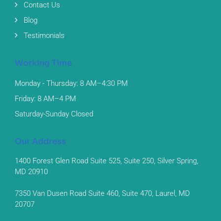
Contact Us
Blog
Testimonials
Working Time
Monday - Thursday: 8 AM–4:30 PM
Friday: 8 AM–4 PM
Saturday-Sunday Closed
Our Address
1400 Forest Glen Road Suite 525, Suite 250, Silver Spring,
MD 20910
7350 Van Dusen Road Suite 460, Suite 470, Laurel, MD
20707