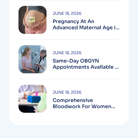
MD
JUNE 18, 2026
Pregnancy At An
Advanced Maternal Age In
Montgomery County
JUNE 18, 2026
Same-Day OBGYN
Appointments Available In
Montgomery County
JUNE 18, 2026
Comprehensive
Bloodwork For Women
During Pregnancy