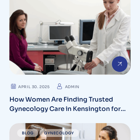
APRIL 30. 2025
ADMIN
How Women Are Finding Trusted
Gynecology Care in Kensington for
Every Stage of Life
BLOG
GYNECOLOGY