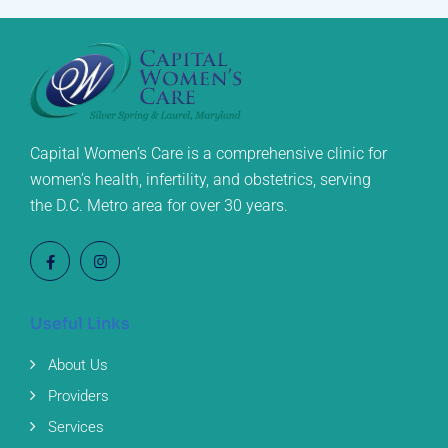
Capital Women’s Care is a comprehensive clinic for
women’s health, infertility, and obstetrics, serving
the D.C. Metro area for over 30 years.
Useful Links
About Us
Providers
Services