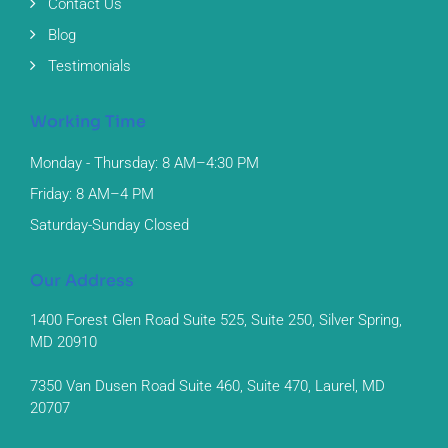
Contact Us
Blog
Testimonials
Working Time
Monday - Thursday: 8 AM–4:30 PM
Friday: 8 AM–4 PM
Saturday-Sunday Closed
Our Address
1400 Forest Glen Road Suite 525, Suite 250, Silver Spring,
MD 20910
7350 Van Dusen Road Suite 460, Suite 470, Laurel, MD
20707