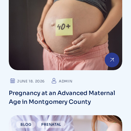
JUNE 18. 2026
ADMIN
Pregnancy at an Advanced Maternal
Age in Montgomery County
BLOG
PRENATAL