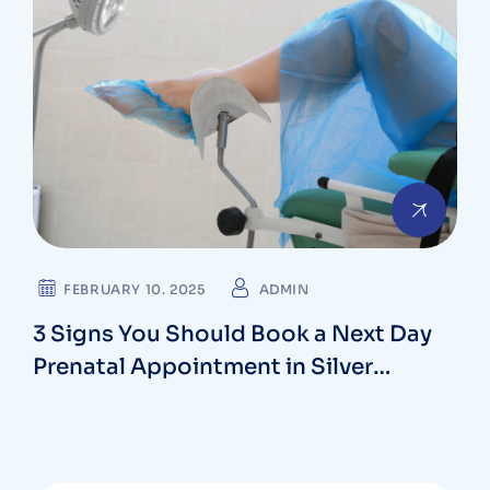
FEBRUARY 10. 2025
ADMIN
3 Signs You Should Book a Next Day
Prenatal Appointment in Silver
Spring, Maryland