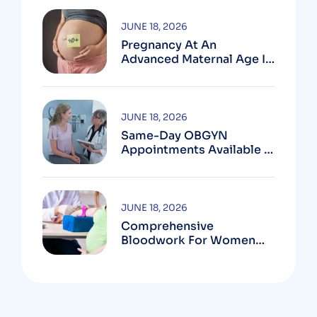
JUNE 18, 2026
Pregnancy At An
Advanced Maternal Age In
Montgomery County
JUNE 18, 2026
Same-Day OBGYN
Appointments Available In
Montgomery County
JUNE 18, 2026
Comprehensive
Bloodwork For Women
During Pregnancy