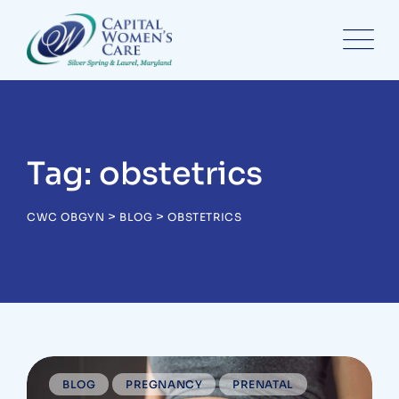
Skip
to
content
Tag: obstetrics
>
>
CWC OBGYN
BLOG
OBSTETRICS
BLOG
PREGNANCY
PRENATAL