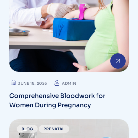
JUNE 18. 2026
ADMIN
Comprehensive Bloodwork for
Women During Pregnancy
BLOG
PRENATAL