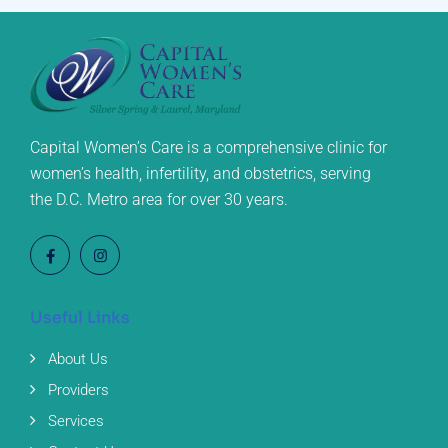
Capital Women’s Care is a comprehensive clinic for
women’s health, infertility, and obstetrics, serving
the D.C. Metro area for over 30 years.
Useful Links
About Us
Providers
Services