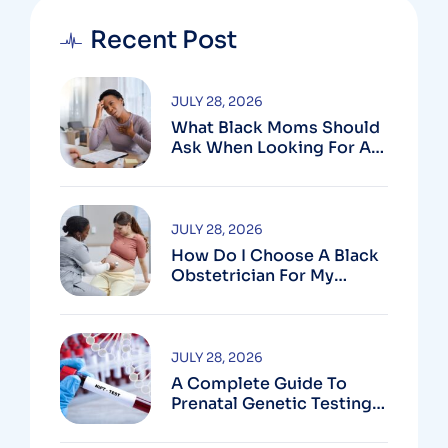
Recent Post
JULY 28, 2026
What Black Moms Should
Ask When Looking For An
OB In Silver Spring, MD
JULY 28, 2026
How Do I Choose A Black
Obstetrician For My
Pregnancy?
JULY 28, 2026
A Complete Guide To
Prenatal Genetic Testing
In Montgomery County,
MD