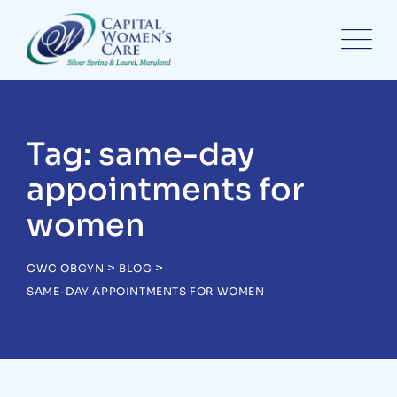
Skip
to
content
Tag: same-day
appointments for
women
>
>
CWC OBGYN
BLOG
SAME-DAY APPOINTMENTS FOR WOMEN