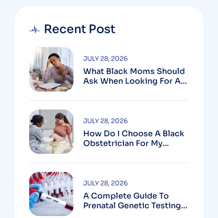
Recent Post
JULY 28, 2026
What Black Moms Should
Ask When Looking For An
OB In Silver Spring, MD
JULY 28, 2026
How Do I Choose A Black
Obstetrician For My
Pregnancy?
JULY 28, 2026
A Complete Guide To
Prenatal Genetic Testing
In Montgomery County,