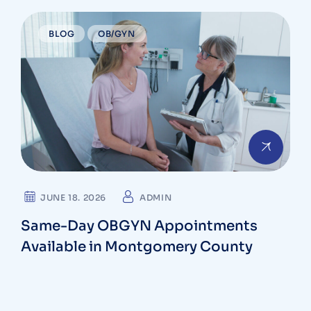
BLOG
OB/GYN
JUNE 18. 2026
ADMIN
Same-Day OBGYN Appointments
Available in Montgomery County