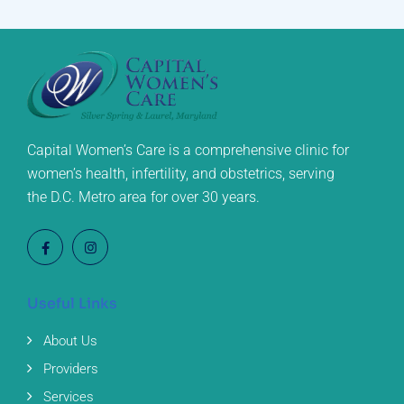
Capital Women’s Care is a comprehensive clinic for
women’s health, infertility, and obstetrics, serving
the D.C. Metro area for over 30 years.
Useful Links
About Us
Providers
Services