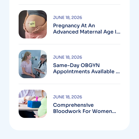
MD
JUNE 18, 2026
Pregnancy At An
Advanced Maternal Age In
Montgomery County
JUNE 18, 2026
Same-Day OBGYN
Appointments Available In
Montgomery County
JUNE 18, 2026
Comprehensive
Bloodwork For Women
During Pregnancy