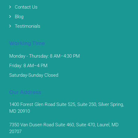
Contact Us
Blog
Testimonials
Working Time
Monday - Thursday: 8 AM–4:30 PM
Friday: 8 AM–4 PM
Saturday-Sunday Closed
Our Address
1400 Forest Glen Road Suite 525, Suite 250, Silver Spring,
MD 20910
7350 Van Dusen Road Suite 460, Suite 470, Laurel, MD
20707