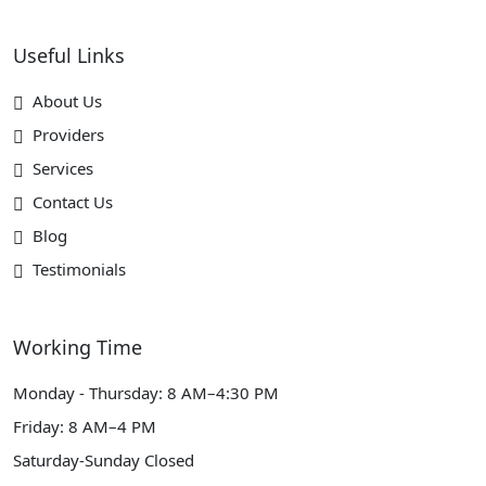
Useful Links
About Us
Providers
Services
Contact Us
Blog
Testimonials
Working Time
Monday - Thursday: 8 AM–4:30 PM
Friday: 8 AM–4 PM
Saturday-Sunday Closed