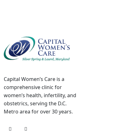
Capital Women’s Care is a
comprehensive clinic for
women’s health, infertility, and
obstetrics, serving the D.C.
Metro area for over 30 years.