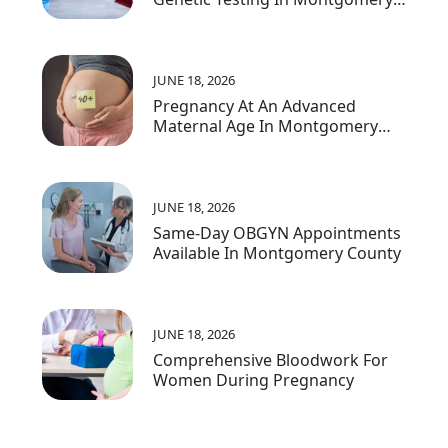
County, MD
JUNE 18, 2026
Pregnancy At An Advanced
Maternal Age In Montgomery
County
JUNE 18, 2026
Same-Day OBGYN Appointments
Available In Montgomery County
JUNE 18, 2026
Comprehensive Bloodwork For
Women During Pregnancy