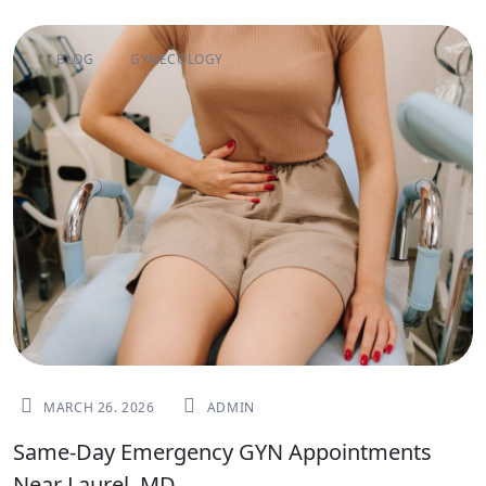
BLOG
GYNECOLOGY
MARCH 26. 2026
ADMIN
Same-Day Emergency GYN Appointments
Near Laurel, MD