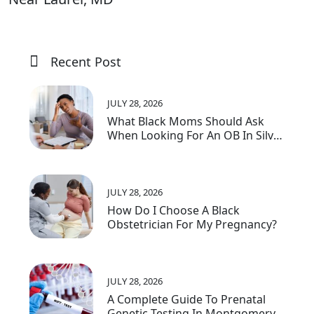
Recent Post
JULY 28, 2026
What Black Moms Should Ask
When Looking For An OB In Silver
Spring, MD
JULY 28, 2026
How Do I Choose A Black
Obstetrician For My Pregnancy?
JULY 28, 2026
A Complete Guide To Prenatal
Genetic Testing In Montgomery