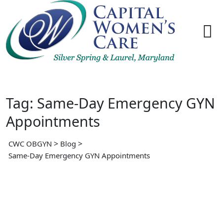
Skip
to
content
Tag: Same-Day Emergency GYN
Appointments
>
>
CWC OBGYN
Blog
Same-Day Emergency GYN Appointments