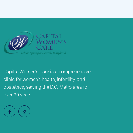
Capital Women’s Care is a comprehensive
clinic for women’s health, infertility, and
obstetrics, serving the D.C. Metro area for
over 30 years.