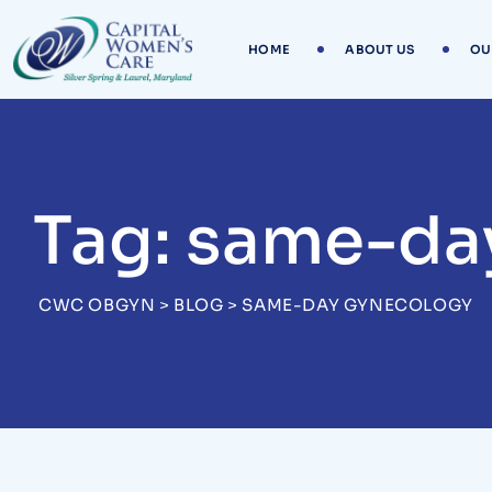
Skip
to
HOME
ABOUT US
OU
content
Tag: same-da
CWC OBGYN
>
BLOG
>
SAME-DAY GYNECOLOGY