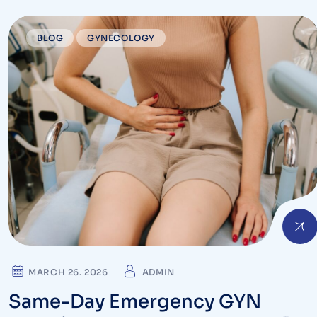
BLOG
GYNECOLOGY
MARCH 26. 2026
ADMIN
Same-Day Emergency GYN