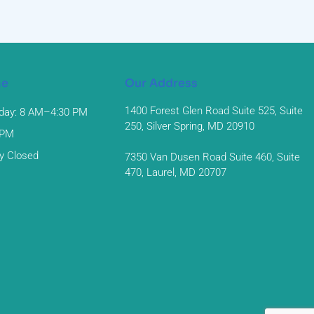
me
Our Address
1400 Forest Glen Road Suite 525, Suite
day: 8 AM–4:30 PM
250, Silver Spring, MD 20910
 PM
y Closed
7350 Van Dusen Road Suite 460, Suite
470, Laurel, MD 20707