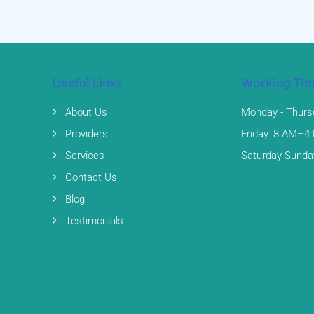
Useful Links
Working Ti
About Us
Monday - Thurs
Providers
Friday: 8 AM–4
Services
Saturday-Sunda
Contact Us
Blog
Testimonials