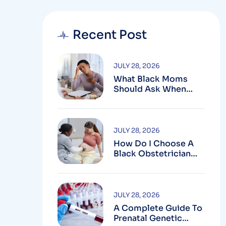
Recent Post
JULY 28, 2026
What Black Moms
Should Ask When
Looking For An OB In
Silver Spring, MD
JULY 28, 2026
How Do I Choose A
Black Obstetrician
For My Pregnancy?
JULY 28, 2026
A Complete Guide To
Prenatal Genetic