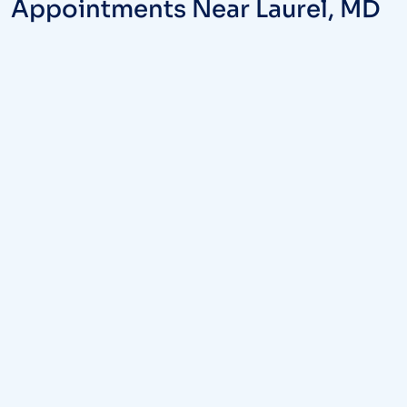
Appointments Near Laurel, MD