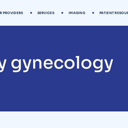
R PROVIDERS
SERVICES
IMAGING
PATIENT RESOU
y gynecology