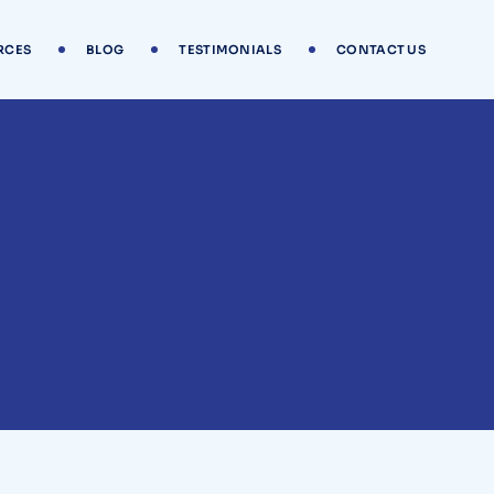
RCES
BLOG
TESTIMONIALS
CONTACT US