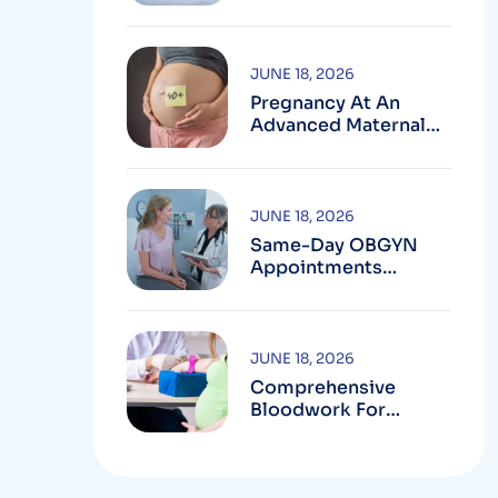
Testing In
Montgomery County,
MD
JUNE 18, 2026
Pregnancy At An
Advanced Maternal
Age In Montgomery
County
JUNE 18, 2026
Same-Day OBGYN
Appointments
Available In
Montgomery County
JUNE 18, 2026
Comprehensive
Bloodwork For
Women During
Pregnancy