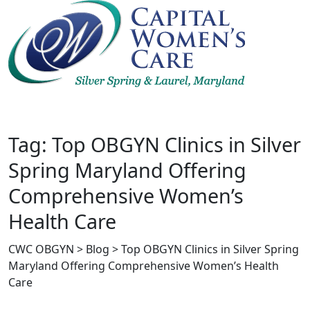
Skip
to
content
Tag: Top OBGYN Clinics in Silver
Spring Maryland Offering
Comprehensive Women’s
Health Care
CWC OBGYN
>
Blog
>
Top OBGYN Clinics in Silver Spring
Maryland Offering Comprehensive Women’s Health
Care