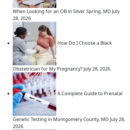
When Looking for an OB in Silver Spring, MD
July
28, 2026
How Do I Choose a Black
Obstetrician for My Pregnancy?
July 28, 2026
A Complete Guide to Prenatal
Genetic Testing in Montgomery County, MD
July 28,
2026