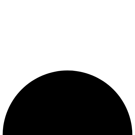
1400 Forest Glen Road Suite 525, Suite 250, Silver
Spring, MD 20910
7350 Van Dusen Road Suite 460, Suite 470, Laurel, MD
20707
Copyright © 2026
CWC OBGYN
, All Rights Reserved.