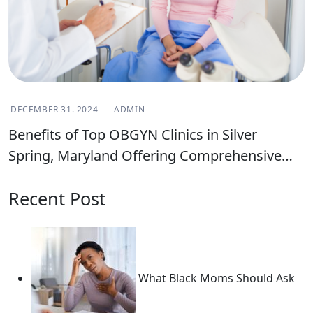
DECEMBER 31. 2024
ADMIN
Benefits of Top OBGYN Clinics in Silver
Spring, Maryland Offering Comprehensive
Women’s Health Care
Recent Post
What Black Moms Should Ask