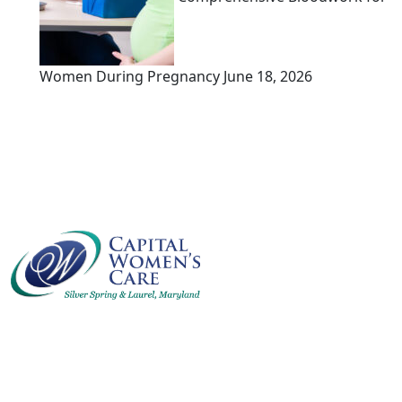
Women During Pregnancy
June 18, 2026
Capital Women’s Care is a comprehensive clinic for
women’s health, infertility, and obstetrics, serving
the D.C. Metro area for over 30 years.