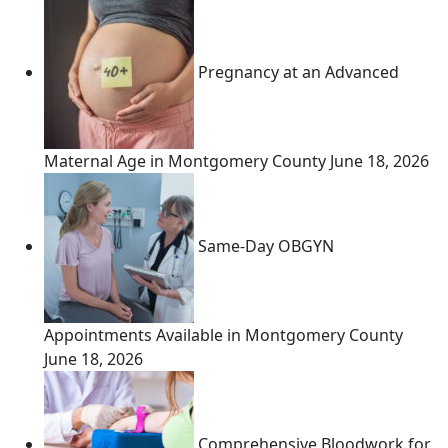
Pregnancy at an Advanced
Maternal Age in Montgomery County
June 18, 2026
Same-Day OBGYN
Appointments Available in Montgomery County
June 18, 2026
Comprehensive Bloodwork for