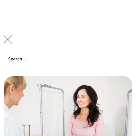
Search
for:
Search
BLOG
OB/GYN