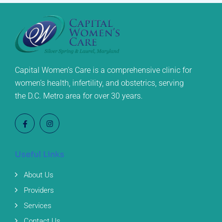
Capital Women’s Care is a comprehensive clinic for
women’s health, infertility, and obstetrics, serving
the D.C. Metro area for over 30 years.
Useful Links
About Us
Providers
Services
Contact Us