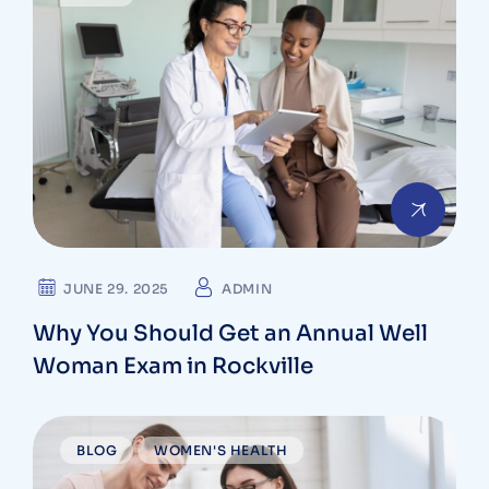
JUNE 29. 2025
ADMIN
Why You Should Get an Annual Well
Woman Exam in Rockville
BLOG
WOMEN'S HEALTH