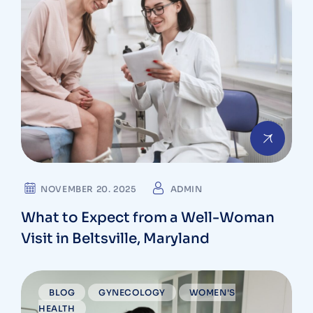
NOVEMBER 20. 2025
ADMIN
What to Expect from a Well-Woman
Visit in Beltsville, Maryland
BLOG
GYNECOLOGY
WOMEN'S
HEALTH