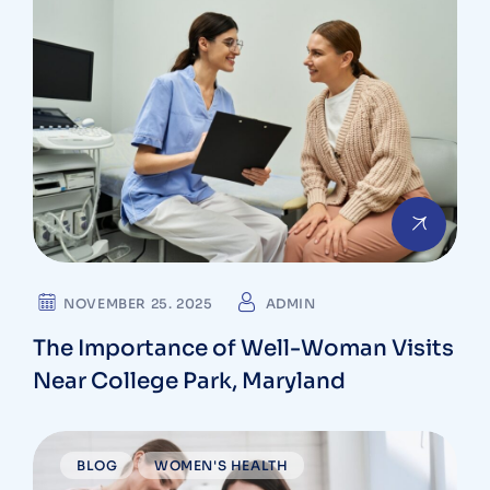
NOVEMBER 25. 2025
ADMIN
The Importance of Well-Woman Visits
Near College Park, Maryland
BLOG
WOMEN'S HEALTH