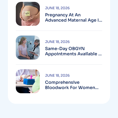
JUNE 18, 2026
Pregnancy At An
Advanced Maternal Age In
Montgomery County
JUNE 18, 2026
Same-Day OBGYN
Appointments Available In
Montgomery County
JUNE 18, 2026
Comprehensive
Bloodwork For Women
During Pregnancy