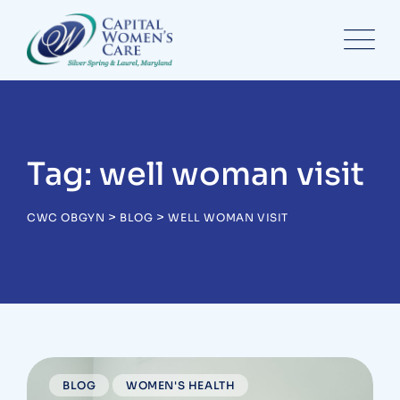
Skip
to
content
Tag: well woman visit
>
>
CWC OBGYN
BLOG
WELL WOMAN VISIT
BLOG
WOMEN'S HEALTH