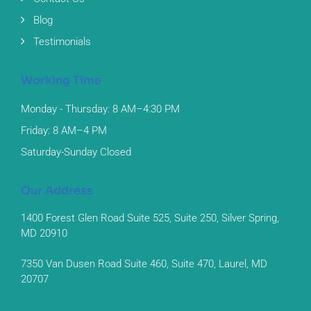
Blog
Testimonials
Working Time
Monday - Thursday: 8 AM–4:30 PM
Friday: 8 AM–4 PM
Saturday-Sunday Closed
Our Address
1400 Forest Glen Road Suite 525, Suite 250, Silver Spring,
MD 20910
7350 Van Dusen Road Suite 460, Suite 470, Laurel, MD
20707