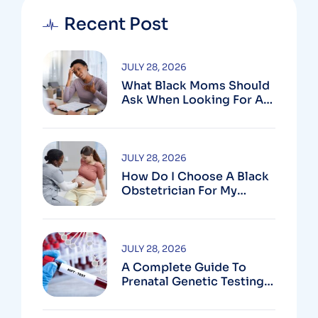
Recent Post
JULY 28, 2026
What Black Moms Should
Ask When Looking For An
OB In Silver Spring, MD
JULY 28, 2026
How Do I Choose A Black
Obstetrician For My
Pregnancy?
JULY 28, 2026
A Complete Guide To
Prenatal Genetic Testing
In Montgomery County,
MD