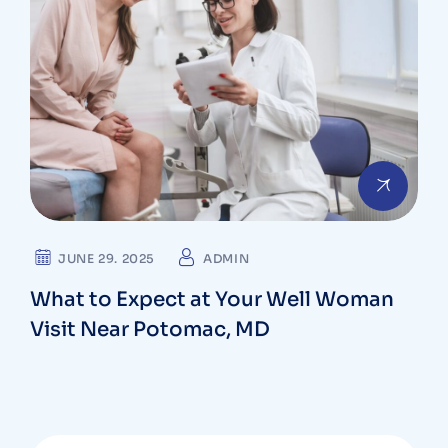
JUNE 29. 2025
ADMIN
What to Expect at Your Well Woman
Visit Near Potomac, MD