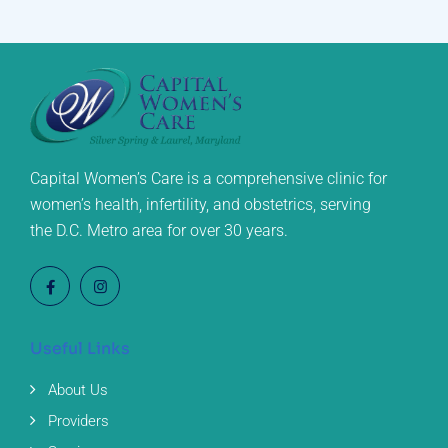
Capital Women’s Care is a comprehensive clinic for
women’s health, infertility, and obstetrics, serving
the D.C. Metro area for over 30 years.
Useful Links
About Us
Providers