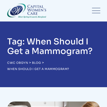
Skip
to
content
Tag: When Should I
Get a Mammogram?
>
>
CWC OBGYN
BLOG
WHEN SHOULD I GET A MAMMOGRAM?