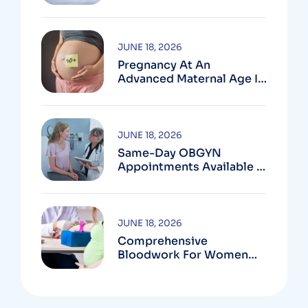
In Montgomery County,
MD
JUNE 18, 2026
Pregnancy At An
Advanced Maternal Age In
Montgomery County
JUNE 18, 2026
Same-Day OBGYN
Appointments Available In
Montgomery County
JUNE 18, 2026
Comprehensive
Bloodwork For Women
During Pregnancy