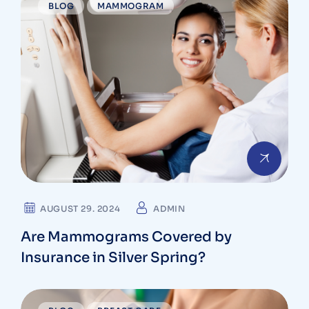
BLOG
MAMMOGRAM
AUGUST 29. 2024
ADMIN
Are Mammograms Covered by
Insurance in Silver Spring?