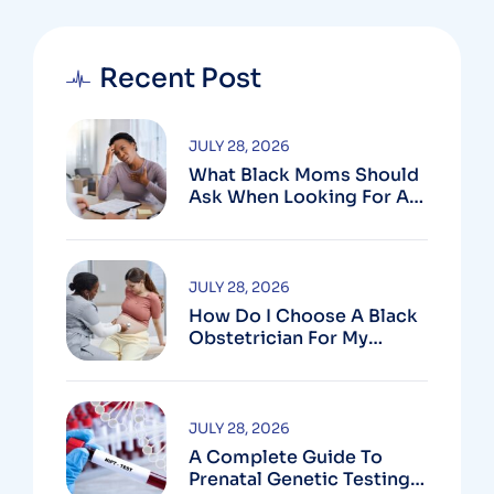
Recent Post
JULY 28, 2026
What Black Moms Should
Ask When Looking For An
OB In Silver Spring, MD
JULY 28, 2026
How Do I Choose A Black
Obstetrician For My
Pregnancy?
JULY 28, 2026
A Complete Guide To
Prenatal Genetic Testing