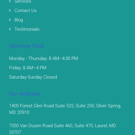
Services
Contact Us
Blog
Testimonials
Working Time
Monday - Thursday: 8 AM–4:30 PM
Friday: 8 AM–4 PM
Saturday-Sunday Closed
Our Address
1400 Forest Glen Road Suite 525, Suite 250, Silver Spring,
MD 20910
7350 Van Dusen Road Suite 460, Suite 470, Laurel, MD
20707