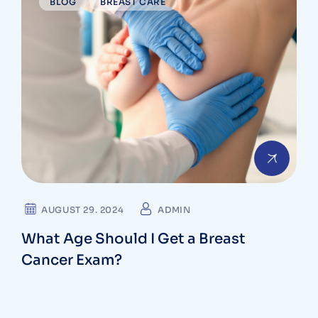
BLOG
BREAST CARE
AUGUST 29. 2024
ADMIN
What Age Should I Get a Breast
Cancer Exam?