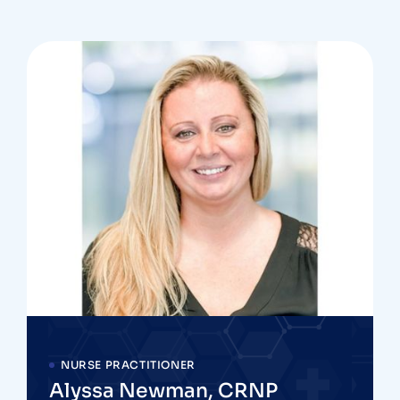
NURSE PRACTITIONER
Alyssa Newman, CRNP