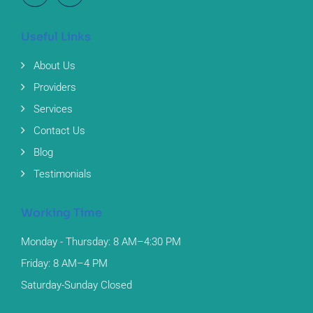
Useful Links
About Us
Providers
Services
Contact Us
Blog
Testimonials
Working Time
Monday - Thursday: 8 AM–4:30 PM
Friday: 8 AM–4 PM
Saturday-Sunday Closed