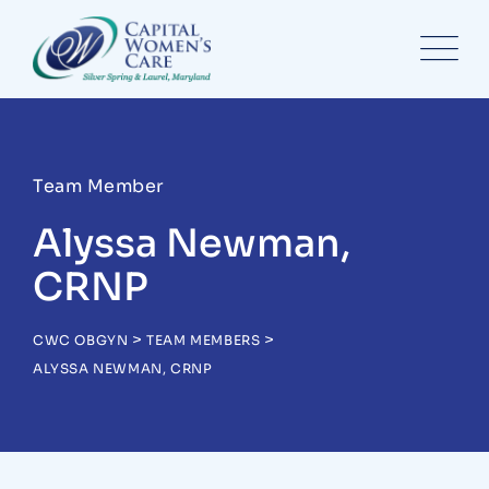
Team Member
Alyssa Newman,
CRNP
>
>
CWC OBGYN
TEAM MEMBERS
ALYSSA NEWMAN, CRNP