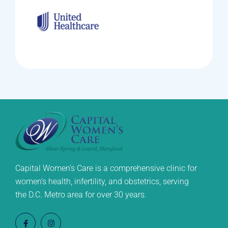
Capital Women’s Care is a comprehensive clinic for
women’s health, infertility, and obstetrics, serving
the D.C. Metro area for over 30 years.