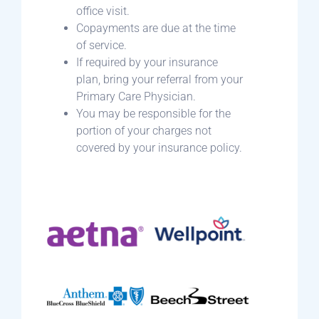
office visit.
Copayments are due at the time
of service.
If required by your insurance
plan, bring your referral from your
Primary Care Physician.
You may be responsible for the
portion of your charges not
covered by your insurance policy.