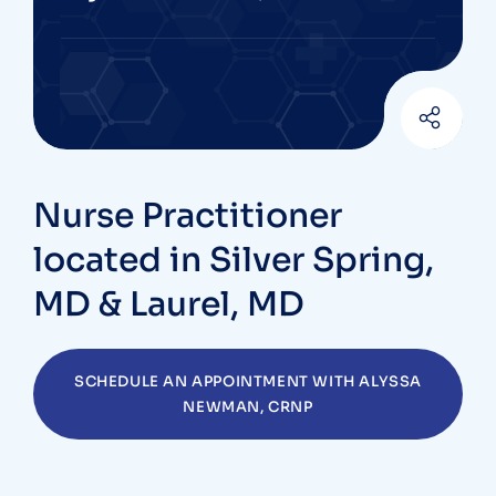
Nurse Practitioner
located in Silver Spring,
MD & Laurel, MD
SCHEDULE AN APPOINTMENT WITH ALYSSA
NEWMAN, CRNP