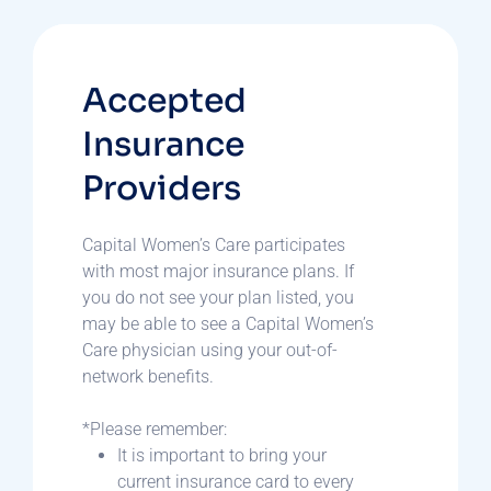
Accepted
Insurance
Providers
Capital Women’s Care participates
with most major insurance plans. If
you do not see your plan listed, you
may be able to see a Capital Women’s
Care physician using your out-of-
network benefits.
*Please remember:
It is important to bring your
current insurance card to every