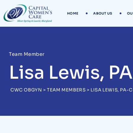
HOME
ABOUT US
OU
Team Member
Lisa Lewis, P
CWC OBGYN
>
TEAM MEMBERS
>
LISA LEWIS, PA-C