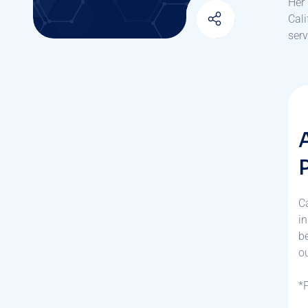
Her 
Cali
serv
C
in
b
ou
*