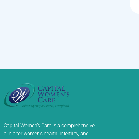
Capital Women’s Care is a comprehensive
clinic for women’s health, infertility, and