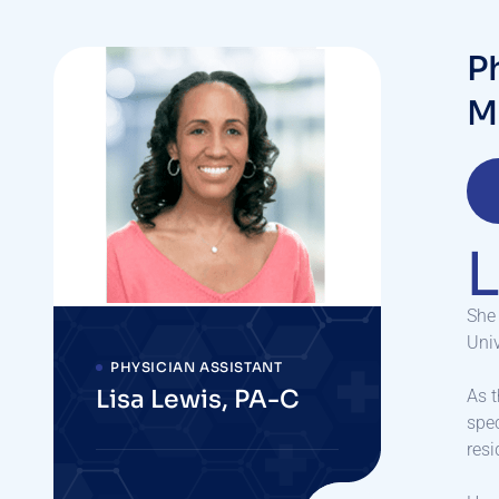
P
M
L
She 
Univ
PHYSICIAN ASSISTANT
Lisa Lewis, PA-C
As t
spec
resi