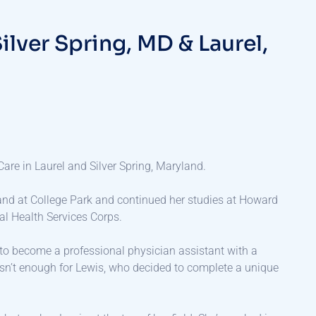
S
i
l
v
e
r
S
p
r
i
n
g
,
M
D
&
L
a
u
r
e
l
,
Care in Laurel and Silver Spring, Maryland.
and at College Park and continued her studies at Howard
al Health Services Corps.
e to become a professional physician assistant with a
asn’t enough for Lewis, who decided to complete a unique