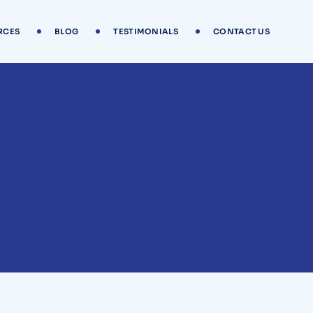
RCES
BLOG
TESTIMONIALS
CONTACT US