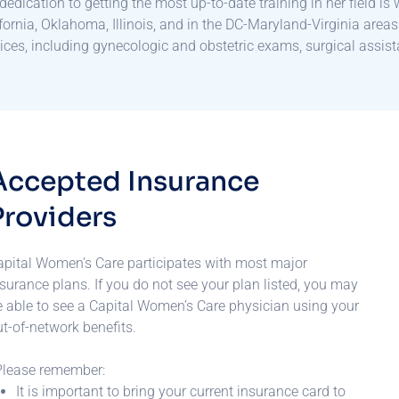
dedication to getting the most up-to-date training in her field is
fornia, Oklahoma, Illinois, and in the DC-Maryland-Virginia areas
ices, including gynecologic and obstetric exams, surgical assist
A
c
c
e
p
t
e
d
I
n
s
u
r
a
n
c
e
P
r
o
v
i
d
e
r
s
apital Women’s Care participates with most major
surance plans. If you do not see your plan listed, you may
e able to see a Capital Women’s Care physician using your
t-of-network benefits.
Please remember:
It is important to bring your current insurance card to