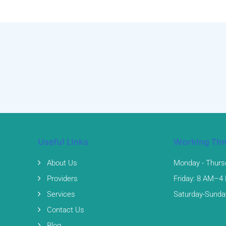
Useful Links
Working Ti
About Us
Monday - Thurs
Providers
Friday: 8 AM–4
Services
Saturday-Sunda
Contact Us
Blog