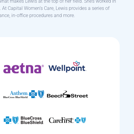
 what makes Lewis at the top of her field. She’s worked in
. At Capital Women’s Care, Lewis provides a series of
ance, in-office procedures and more.