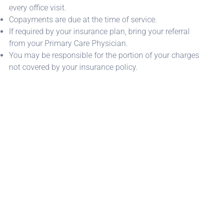
every office visit.
Copayments are due at the time of service.
If required by your insurance plan, bring your referral
from your Primary Care Physician.
You may be responsible for the portion of your charges
not covered by your insurance policy.