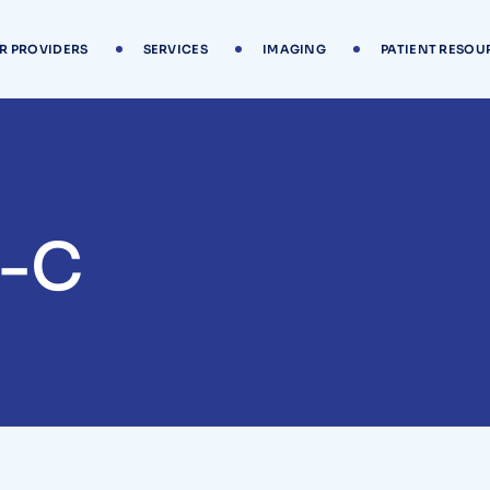
R PROVIDERS
SERVICES
IMAGING
PATIENT RESOU
A-C