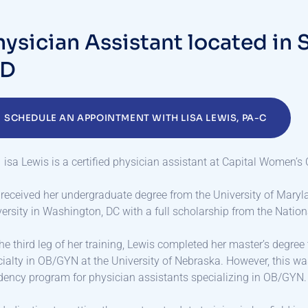
h
y
s
i
c
i
a
n
A
s
s
i
s
t
a
n
t
l
o
c
a
t
e
d
i
n
D
SCHEDULE AN APPOINTMENT WITH LISA LEWIS, PA-C
isa Lewis is a certified physician assistant at Capital Women’s 
received her undergraduate degree from the University of Maryl
ersity in Washington, DC with a full scholarship from the Nation
he third leg of her training, Lewis completed her master’s degre
ialty in OB/GYN at the University of Nebraska. However, this w
dency program for physician assistants specializing in OB/GYN.