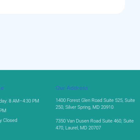
me
Our Address
1400 Forest Glen Road Suite 525, Suite
day: 8 AM–4:30 PM
250, Silver Spring, MD 20910
 PM
y Closed
7350 Van Dusen Road Suite 460, Suite
470, Laurel, MD 20707