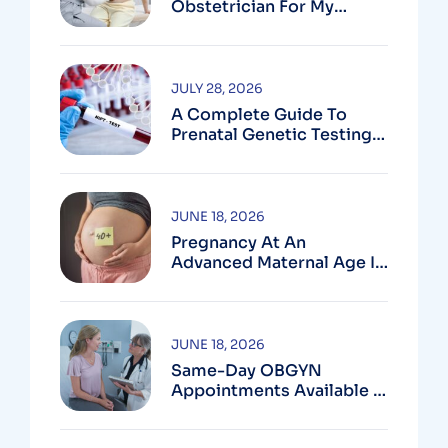
Obstetrician For My
Pregnancy?
JULY 28, 2026
A Complete Guide To
Prenatal Genetic Testing
In Montgomery County,
MD
JUNE 18, 2026
Pregnancy At An
Advanced Maternal Age In
Montgomery County
JUNE 18, 2026
Same-Day OBGYN
Appointments Available In
Montgomery County