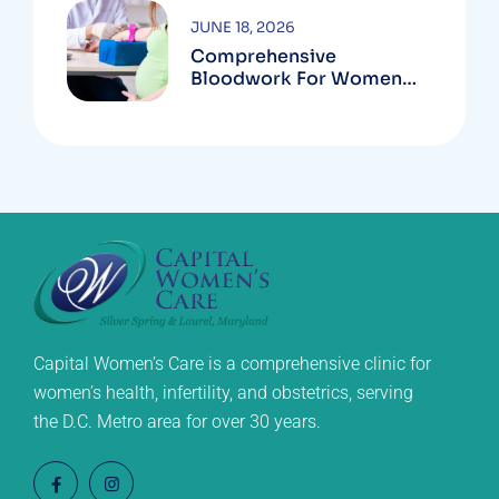
JUNE 18, 2026
Comprehensive
Bloodwork For Women
During Pregnancy
Capital Women’s Care is a comprehensive clinic for
women’s health, infertility, and obstetrics, serving
the D.C. Metro area for over 30 years.