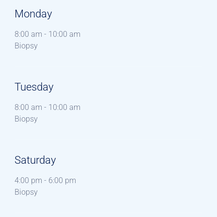
Monday
8:00 am
-
10:00 am
Biopsy
Tuesday
8:00 am
-
10:00 am
Biopsy
Saturday
4:00 pm
-
6:00 pm
Biopsy