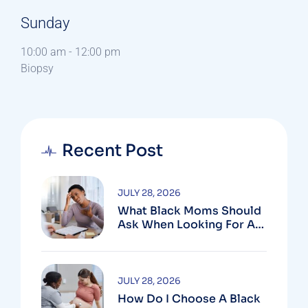
Sunday
10:00 am
-
12:00 pm
Biopsy
Recent Post
JULY 28, 2026
What Black Moms Should
Ask When Looking For An
OB In Silver Spring, MD
JULY 28, 2026
How Do I Choose A Black