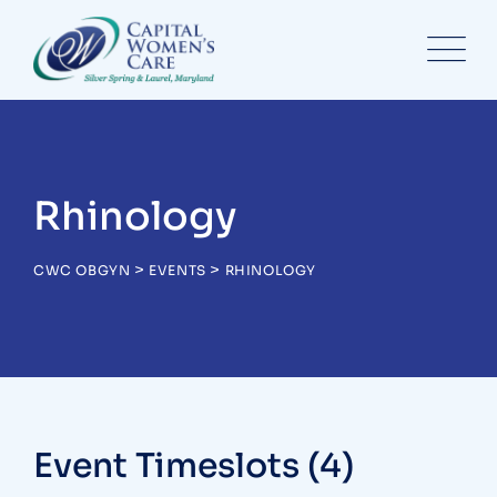
Skip
to
content
Rhinology
>
>
CWC OBGYN
EVENTS
RHINOLOGY
Event Timeslots (4)