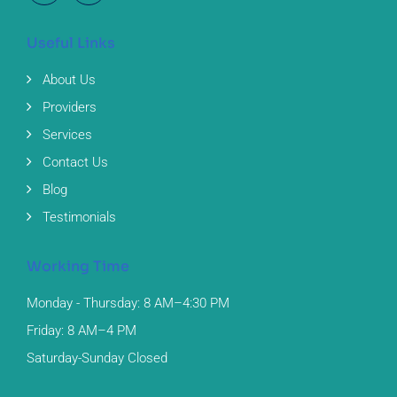
Useful Links
About Us
Providers
Services
Contact Us
Blog
Testimonials
Working Time
Monday - Thursday: 8 AM–4:30 PM
Friday: 8 AM–4 PM
Saturday-Sunday Closed