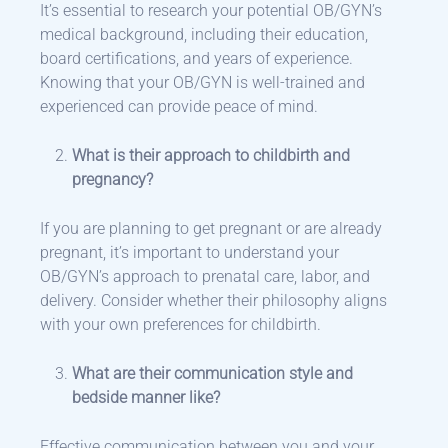
It’s essential to research your potential OB/GYN’s
medical background, including their education,
board certifications, and years of experience.
Knowing that your OB/GYN is well-trained and
experienced can provide peace of mind.
What is their approach to childbirth and
pregnancy?
If you are planning to get pregnant or are already
pregnant, it’s important to understand your
OB/GYN’s approach to prenatal care, labor, and
delivery. Consider whether their philosophy aligns
with your own preferences for childbirth.
What are their communication style and
bedside manner like?
Effective communication between you and your