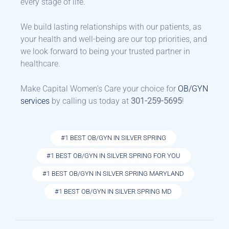
every stage of life.
We build lasting relationships with our patients, as
your health and well-being are our top priorities, and
we look forward to being your trusted partner in
healthcare.
Make Capital Women’s Care your choice for
OB/GYN
services
by calling us today at
301-259-5695
!
#1 BEST OB/GYN IN SILVER SPRING
#1 BEST OB/GYN IN SILVER SPRING FOR YOU
#1 BEST OB/GYN IN SILVER SPRING MARYLAND
#1 BEST OB/GYN IN SILVER SPRING MD