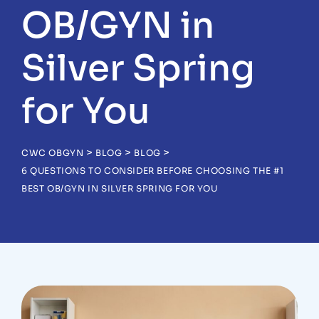
OB/GYN in
Silver Spring
for You
>
>
>
CWC OBGYN
BLOG
BLOG
6 QUESTIONS TO CONSIDER BEFORE CHOOSING THE #1
BEST OB/GYN IN SILVER SPRING FOR YOU