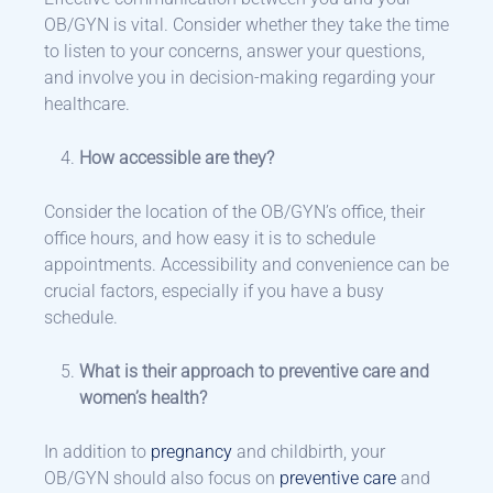
OB/GYN is vital. Consider whether they take the time
to listen to your concerns, answer your questions,
and involve you in decision-making regarding your
healthcare.
How accessible are they?
Consider the location of the OB/GYN’s office, their
office hours, and how easy it is to schedule
appointments. Accessibility and convenience can be
crucial factors, especially if you have a busy
schedule.
What is their approach to preventive care and
women’s health?
In addition to
pregnancy
and childbirth, your
OB/GYN should also focus on
preventive care
and