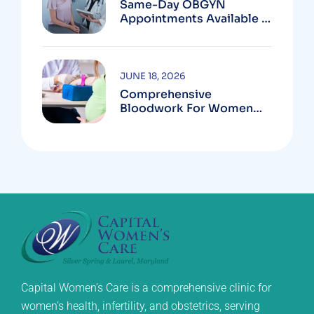
Same-Day OBGYN
Appointments Available In
Montgomery County
JUNE 18, 2026
Comprehensive
Bloodwork For Women
During Pregnancy
Capital Women’s Care is a comprehensive clinic for
women’s health, infertility, and obstetrics, serving