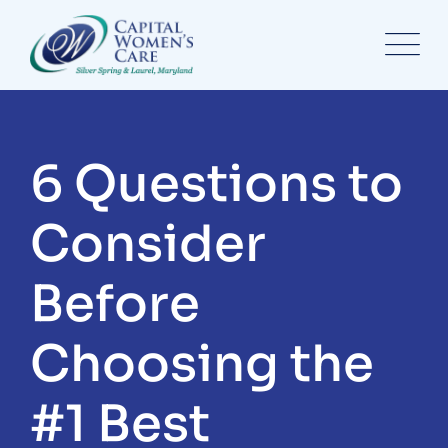
6 Questions to
Consider
Before
Choosing the
#1 Best