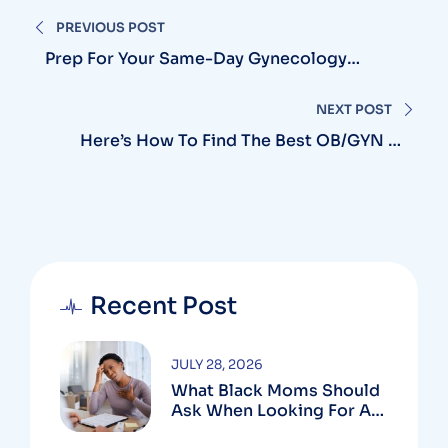
PREVIOUS POST
Prep For Your Same-Day Gynecology
Appointment In Silver Spring With Simple
Tips
NEXT POST
Here’s How To Find The Best OB/GYN In
Laurel
Recent Post
JULY 28, 2026
What Black Moms Should
Ask When Looking For An
OB In Silver Spring, MD