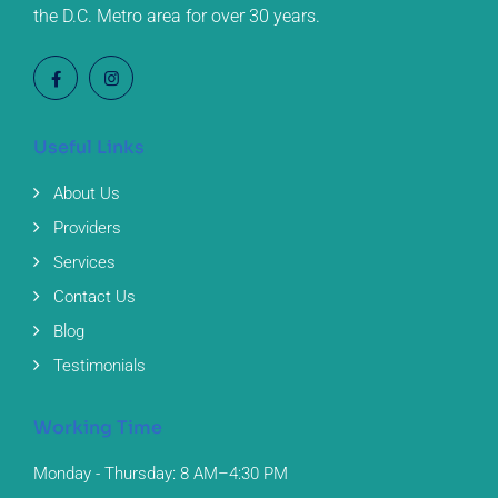
the D.C. Metro area for over 30 years.
Useful Links
About Us
Providers
Services
Contact Us
Blog
Testimonials
Working Time
Monday - Thursday: 8 AM–4:30 PM