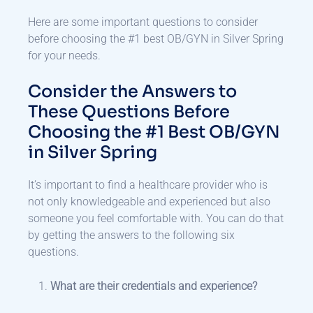
Here are some important questions to consider
before choosing the #1 best OB/GYN in Silver Spring
for your needs.
Consider the Answers to
These Questions Before
Choosing the #1 Best OB/GYN
in Silver Spring
It’s important to find a healthcare provider who is
not only knowledgeable and experienced but also
someone you feel comfortable with. You can do that
by getting the answers to the following six
questions.
What are their credentials and experience?