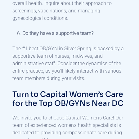
overall health. Inquire about their approach to
screenings, vaccinations, and managing
gynecological conditions.
Do they have a supportive team?
The #1 best OB/GYN in Silver Spring is backed by a
supportive team of nurses, midwives, and
administrative staff. Consider the dynamics of the
entire practice, as you’ll likely interact with various
team members during your visits.
Turn to Capital Women’s Care
for the Top OB/GYNs Near DC
We invite you to choose Capital Women’s Care! Our
team of experienced women’s health specialists is
dedicated to providing compassionate care during