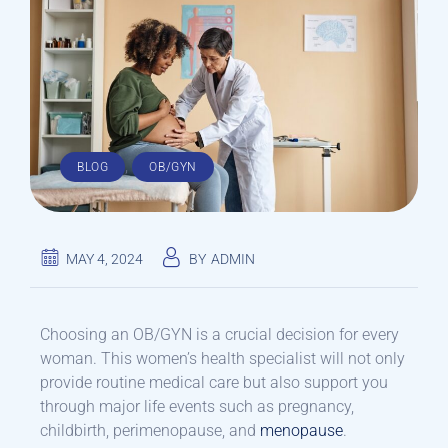
,
BLOG
OB/GYN
MAY 4, 2024
BY
ADMIN
Choosing an OB/GYN is a crucial decision for every
woman. This women’s health specialist will not only
provide routine medical care but also support you
through major life events such as pregnancy,
childbirth, perimenopause, and
menopause
.