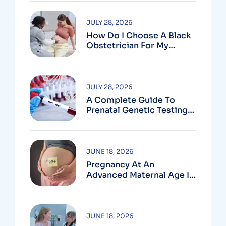
JULY 28, 2026
How Do I Choose A Black
Obstetrician For My
Pregnancy?
JULY 28, 2026
A Complete Guide To
Prenatal Genetic Testing
In Montgomery County,
MD
JUNE 18, 2026
Pregnancy At An
Advanced Maternal Age In
Montgomery County
JUNE 18, 2026