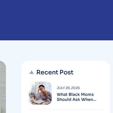
Recent Post
JULY 28, 2026
What Black Moms
Should Ask When
Looking For An OB In
Silver Spring, MD