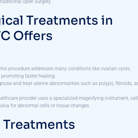
traditional open surgery.
cal Treatments in
WC Offers
a, this procedure addresses many conditions like ovarian cysts,
 promoting faster healing.
agnose and treat uterine abnormalities such as polyps, fibroids, 
ealthcare provider uses a specialized magnifying instrument, cal
vulva for abnormal cells or tissue changes.
d Treatments