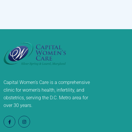
Capital Women’s Care is a comprehensive
clinic for women’s health, infertility, and
obstetrics, serving the D.C. Metro area for
over 30 years.