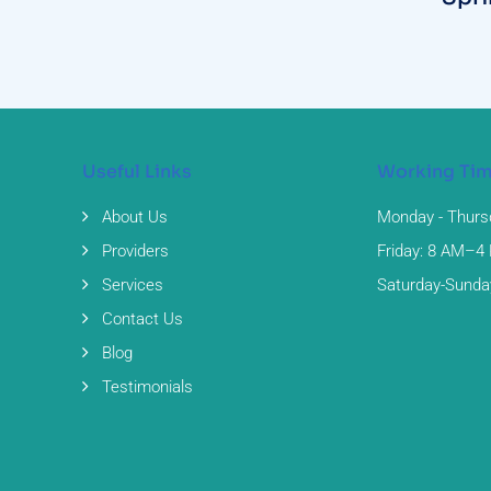
Useful Links
Working Ti
About Us
Monday - Thurs
Providers
Friday: 8 AM–4
Services
Saturday-Sunda
Contact Us
Blog
Testimonials