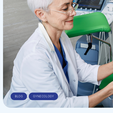
,
BLOG
GYNECOLOGY