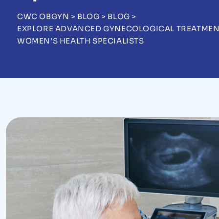
CWC OBGYN
>
BLOG
>
BLOG
>
EXPLORE ADVANCED GYNECOLOGICAL TREATMENTS
WOMEN’S HEALTH SPECIALISTS