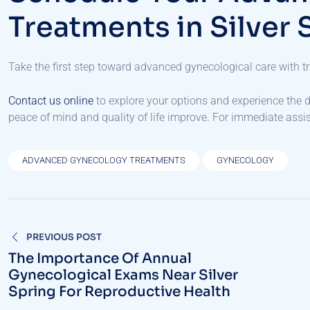
Treatments in Silver 
Take the first step toward advanced gynecological care with tr
Contact us online
to explore your options and experience the d
peace of mind and quality of life improve. For immediate assist
ADVANCED GYNECOLOGY TREATMENTS
GYNECOLOGY
Post
PREVIOUS POST
navigation
The Importance Of Annual
Gynecological Exams Near Silver
Spring For Reproductive Health