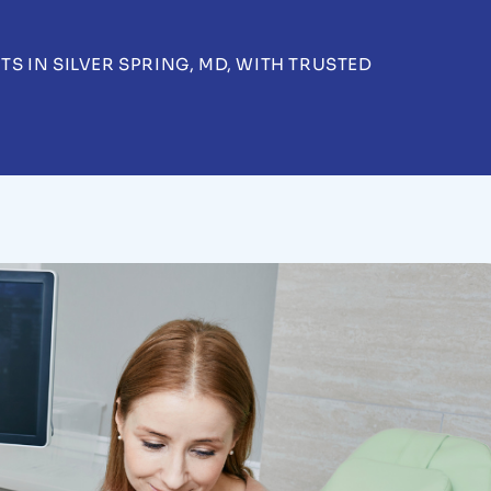
 IN SILVER SPRING, MD, WITH TRUSTED