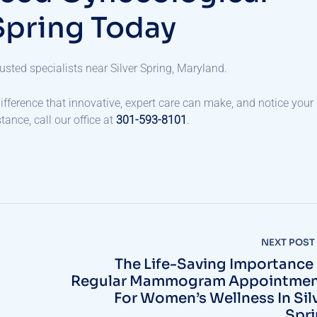
Spring Today
usted specialists near Silver Spring, Maryland.
ifference that innovative, expert care can make, and notice your
ance, call our office at
301-593-8101
.
NEXT POST
The Life-Saving Importance
Regular Mammogram Appointmen
For Women’s Wellness In Sil
Spr