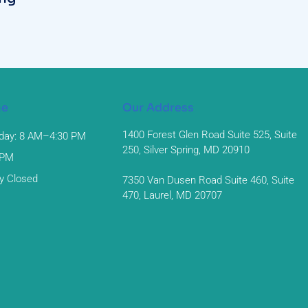
me
Our Address
1400 Forest Glen Road Suite 525, Suite
day: 8 AM–4:30 PM
250, Silver Spring, MD 20910
 PM
y Closed
7350 Van Dusen Road Suite 460, Suite
470, Laurel, MD 20707