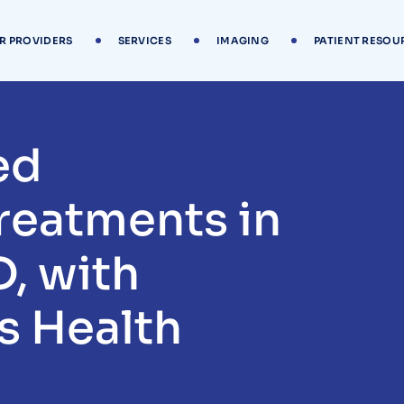
R PROVIDERS
SERVICES
IMAGING
PATIENT RESOU
ed
reatments in
D, with
s Health