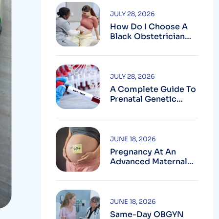
JULY 28, 2026
How Do I Choose A
Black Obstetrician
For My Pregnancy?
JULY 28, 2026
A Complete Guide To
Prenatal Genetic
Testing In
Montgomery County,
MD
JUNE 18, 2026
Pregnancy At An
Advanced Maternal
Age In Montgomery
County
JUNE 18, 2026
Same-Day OBGYN