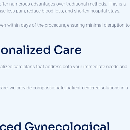
offer numerous advantages over traditional methods. This is a
se less pain, reduce blood loss, and shorten hospital stays.
, even within days of the procedure, ensuring minimal disruption to
onalized Care
dualized care plans that address both your immediate needs and
 care, we provide compassionate, patient-centered solutions in a
ced Gynecological