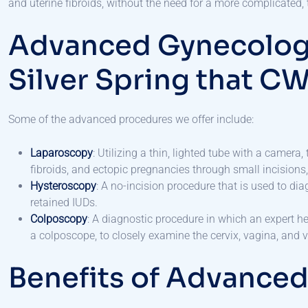
and uterine fibroids, without the need for a more complicated, 
Advanced Gynecologi
Silver Spring that C
Some of the advanced procedures we offer include:
Laparoscopy
: Utilizing a thin, lighted tube with a camer
fibroids, and ectopic pregnancies through small incisions,
Hysteroscopy
: A no-incision procedure that is used to di
retained IUDs.
Colposcopy
: A diagnostic procedure in which an expert h
a colposcope, to closely examine the cervix, vagina, and 
Benefits of Advance