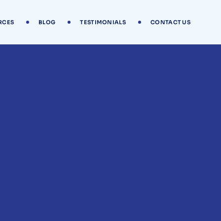
RCES
BLOG
TESTIMONIALS
CONTACT US