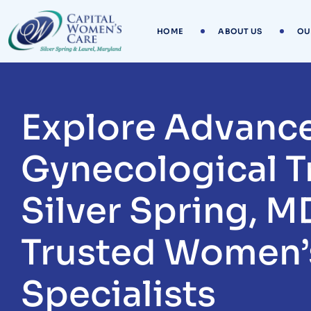
Skip
to
HOME
ABOUT US
OU
content
Explore Advanc
Gynecological T
Silver Spring, M
Trusted Women’
Specialists