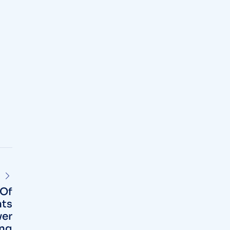
 Of
ts
ver
ing