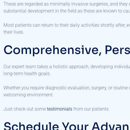
These are regarded as minimally invasive surgeries, and they 
substantial development in the field as these are known to cau
Most patients can return to their daily activities shortly after
their lives.
Comprehensive, Pers
Our expert team takes a holistic approach, developing indivi
long-term health goals.
Whether you require diagnostic evaluation, surgery, or routine
welcoming environment.
Just check out some
testimonials
from our patients.
Schedule Your Advan