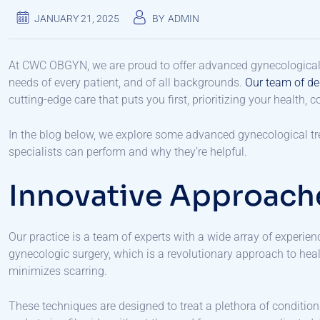
JANUARY 21, 2025
BY
ADMIN
At CWC OBGYN, we are proud to offer advanced gynecological tr
needs of every patient, and of all backgrounds.
Our team of de
cutting-edge care that puts you first, prioritizing your health, 
In the blog below, we explore some advanced gynecological tre
specialists can perform and why they’re helpful.
Innovative Approach
Our practice is a team of experts with a wide array of experien
gynecologic surgery, which is a revolutionary approach to hea
minimizes scarring.
These techniques are designed to treat a plethora of condition