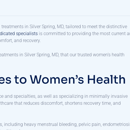
eatments in Silver Spring, MD, tailored to meet the distinctive
dicated specialists
is committed to providing the most current 
comfort, and recovery.
atments in Silver Spring, MD, that our trusted women’s health
es to Women’s Health
ce and specialties, as well as specializing in minimally invasive
lthcare that reduces discomfort, shortens recovery time, and
s, including heavy menstrual bleeding, pelvic pain, endometriosi