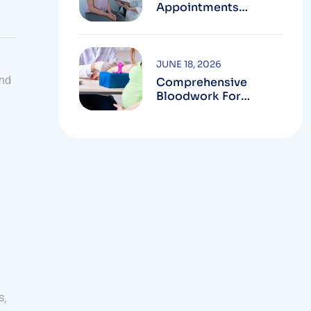
Appointments
Available In
Montgomery County
JUNE 18, 2026
and
Comprehensive
Bloodwork For
Women During
Pregnancy
s,