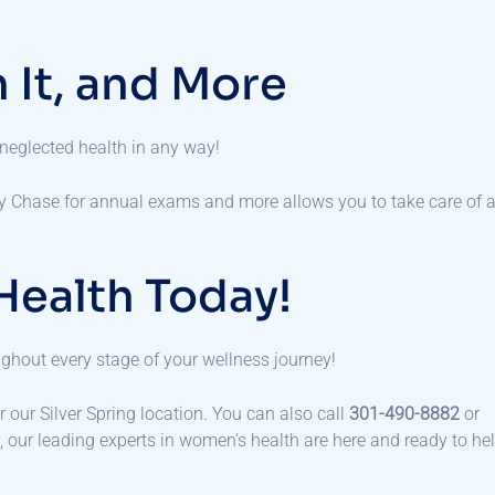
 It, and More
 neglected health in any way!
y Chase for annual exams and more allows you to take care of a
Health Today!
oughout every stage of your wellness journey!
r our Silver Spring location. You can also call
301-490-8882
or
y, our leading experts in women’s health are here and ready to he