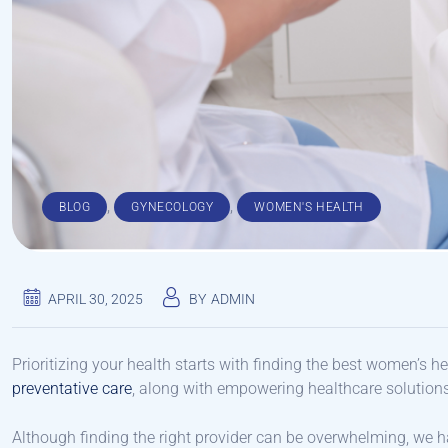
,
,
BLOG
GYNECOLOGY
WOMEN'S HEALTH
APRIL 30, 2025
BY
ADMIN
Prioritizing your health starts with finding the best women’s h
preventative care
, along with empowering healthcare solution
Although finding the right provider can be overwhelming, we ha