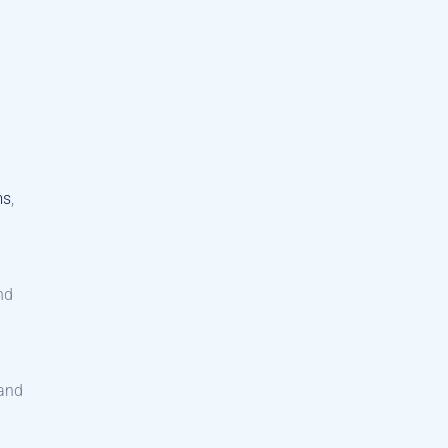
ms
,
nd
 and