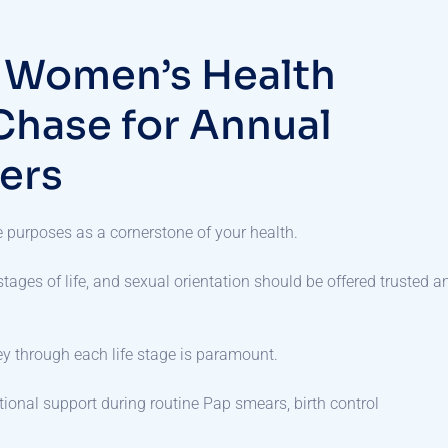
t Women’s Health
Chase for Annual
ers
le purposes as a cornerstone of your health.
ages of life, and sexual orientation should be offered trusted a
ey through each life stage is paramount.
ional support during routine Pap smears, birth control