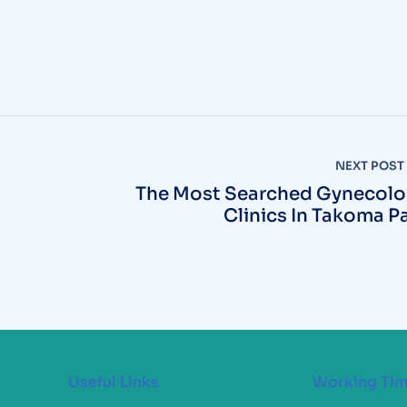
NEXT POST
The Most Searched Gynecol
Clinics In Takoma P
Useful Links
Working Ti