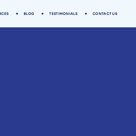
RCES
BLOG
TESTIMONIALS
CONTACT US