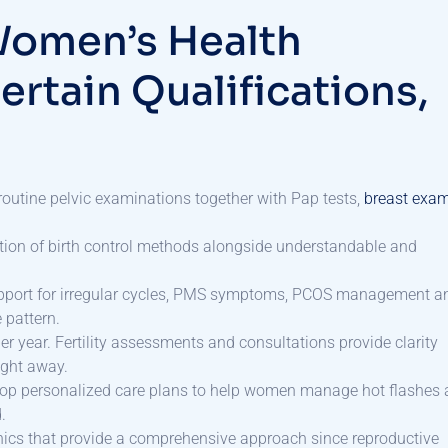
Women’s Health
ertain Qualifications,
outine pelvic examinations together with Pap tests,
breast exa
ection of birth control methods alongside understandable and
port for irregular cycles, PMS symptoms, PCOS management a
 pattern.
year. Fertility assessments and consultations provide clarity
right away.
elop personalized care plans to help women manage hot flashes
.
clinics that provide a comprehensive approach since reproductive