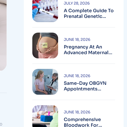
JULY 28, 2026
A Complete Guide To
Prenatal Genetic
Testing In
Montgomery County,
MD
JUNE 18, 2026
Pregnancy At An
Advanced Maternal
Age In Montgomery
County
JUNE 18, 2026
Same-Day OBGYN
Appointments
Available In
Montgomery County
JUNE 18, 2026
Comprehensive
to
Bloodwork For