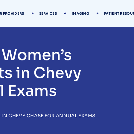
R PROVIDERS
SERVICES
IMAGING
PATIENT RESOU
t Women’s
ts in Chevy
l Exams
S IN CHEVY CHASE FOR ANNUAL EXAMS