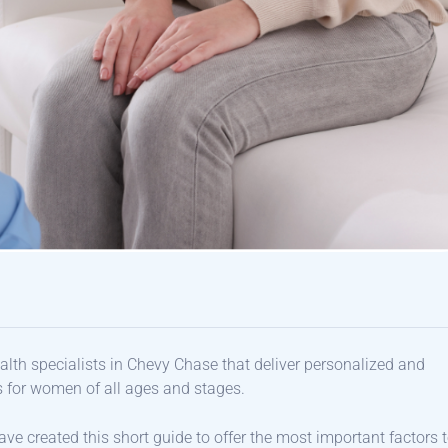
ealth specialists in Chevy Chase that deliver personalized and
s for women of all ages and stages.
ve created this short guide to offer the most important factors 