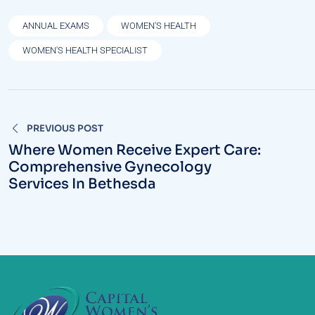
ANNUAL EXAMS
WOMEN'S HEALTH
WOMEN'S HEALTH SPECIALIST
Post
PREVIOUS POST
navigation
Where Women Receive Expert Care:
Comprehensive Gynecology
Services In Bethesda