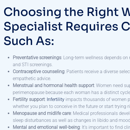
Choosing the Right 
Specialist Requires C
Such As:
Preventative screenings
: Long-term wellness depends on r
and STI screenings.
Contraceptive counseling
: Patients receive a diverse sel
empathetic advice.
Menstrual and hormonal health support
: Women need sup
perimenopause because each woman has a distinct cycle
Fertility support
:
Infertility
impacts thousands of women per 
whether you plan to conceive in the future or start trying 
Menopause and midlife care
: Medical professionals dev
sleep disturbances as well as changes in libido and mood
Mental and emotional well-being
: It’s important to find 