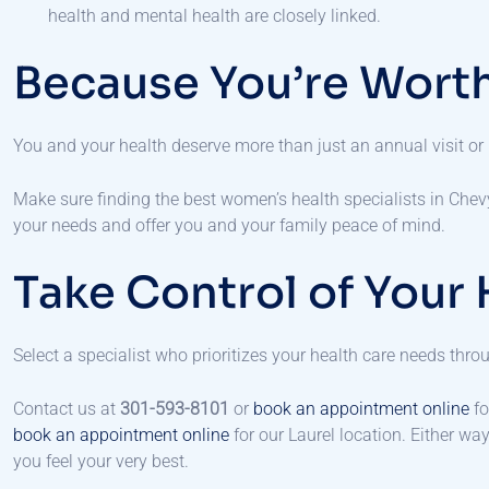
health and mental health are closely linked.
Because You’re Worth
You and your health deserve more than just an annual visit or
Make sure finding the best women’s health specialists in Chev
your needs and offer you and your family peace of mind.
Take Control of Your 
Select a specialist who prioritizes your health care needs thr
Contact us at
301-593-8101
or
book an appointment online
fo
book an appointment online
for our Laurel location. Either wa
you feel your very best.