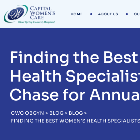
Skip
to
HOME
ABOUT US
OU
content
Finding the Bes
Health Specialis
Chase for Annua
CWC OBGYN
>
BLOG
>
BLOG
>
FINDING THE BEST WOMEN’S HEALTH SPECIALIST