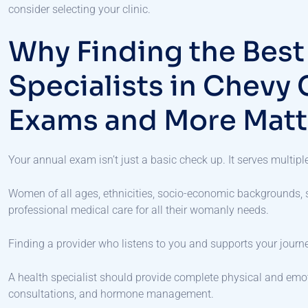
consider selecting your clinic.
Why Finding the Bes
Specialists in Chevy 
Exams and More Matt
Your annual exam isn’t just a basic check up. It serves multip
Women of all ages, ethnicities, socio-economic backgrounds, st
professional medical care for all their womanly needs.
Finding a provider who listens to you and supports your journ
A health specialist should provide complete physical and emot
consultations, and hormone management.