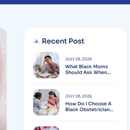
Recent Post
JULY 28, 2026
What Black Moms
Should Ask When
Looking For An OB In
Silver Spring, MD
JULY 28, 2026
How Do I Choose A
Black Obstetrician
For My Pregnancy?