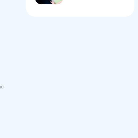
Women During
Pregnancy
nd