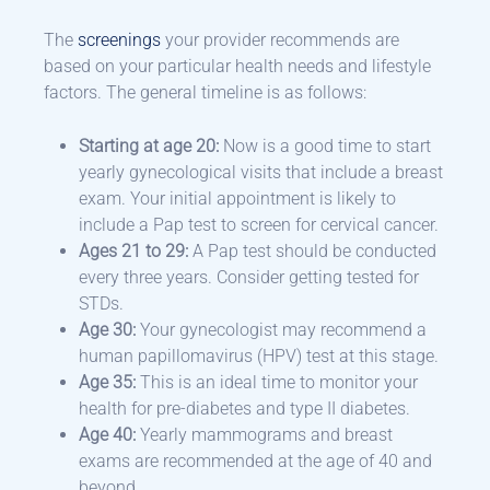
The
screenings
your provider recommends are
based on your particular health needs and lifestyle
factors. The general timeline is as follows:
Starting at age 20:
Now is a good time to start
yearly gynecological visits that include a breast
exam. Your initial appointment is likely to
include a Pap test to screen for cervical cancer.
Ages 21 to 29:
A Pap test should be conducted
every three years. Consider getting tested for
STDs.
Age 30:
Your gynecologist may recommend a
human papillomavirus (HPV) test at this stage.
Age 35:
This is an ideal time to monitor your
health for pre-diabetes and type II diabetes.
Age 40:
Yearly mammograms and breast
exams are recommended at the age of 40 and
beyond.