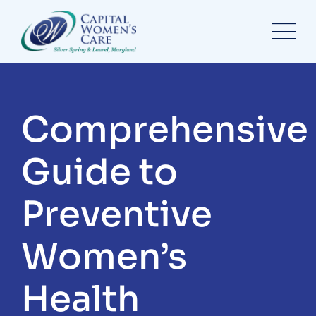
Comprehensive
Guide to
Preventive
Women’s
Health