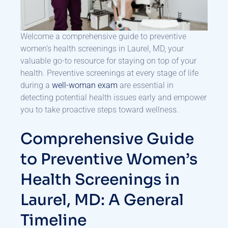
Welcome a comprehensive guide to preventive
women’s health screenings in Laurel, MD, your
valuable go-to resource for staying on top of your
health. Preventive screenings at every stage of life
during a
well-woman exam
are essential in
detecting potential health issues early and empower
you to take proactive steps toward wellness.
Comprehensive Guide
to Preventive Women’s
Health Screenings in
Laurel, MD: A General
Timeline