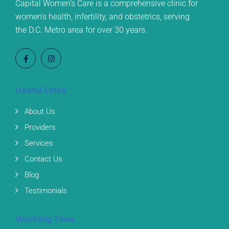
Capital Women’s Care is a comprehensive clinic for
women’s health, infertility, and obstetrics, serving
the D.C. Metro area for over 30 years.
Useful Links
About Us
Providers
Services
Contact Us
Blog
Testimonials
Working Time