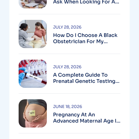
Ask When Looking For An
OB In Silver Spring, MD
JULY 28, 2026
How Do I Choose A Black
Obstetrician For My
Pregnancy?
JULY 28, 2026
A Complete Guide To
Prenatal Genetic Testing
In Montgomery County,
MD
JUNE 18, 2026
Pregnancy At An
Advanced Maternal Age In
Montgomery County