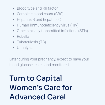
Blood type and Rh factor
Complete blood count (CBC)
Hepatitis B and hepatitis C
Human immunodeficiency virus (HIV)
Other sexually transmitted infections (STIs)
Rubella
Tuberculosis (TB)
Urinalysis
Later during your pregnancy, expect to have your
blood glucose tested and monitored.
Turn to Capital
Women’s Care for
Advanced Care!