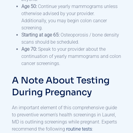
Age 50:
Continue yearly mammograms unless
otherwise advised by your provider.
Additionally, you may begin colon cancer
screening.
Starting at age 65:
Osteoporosis / bone density
scans should be scheduled.
Age 70:
Speak to your provider about the
continuation of yearly mammograms and colon
cancer screenings.
A Note About Testing
During Pregnancy
An important element of this comprehensive guide
to preventive women’s health screenings in Laurel,
MD is outlining screenings while pregnant. Experts
recommend the following
routine tests
: