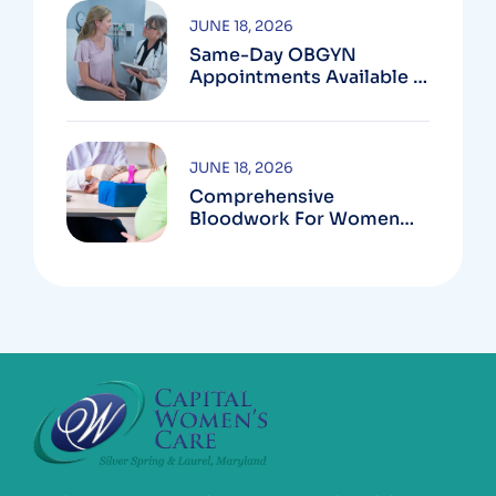
JUNE 18, 2026
Same-Day OBGYN
Appointments Available In
Montgomery County
JUNE 18, 2026
Comprehensive
Bloodwork For Women
During Pregnancy