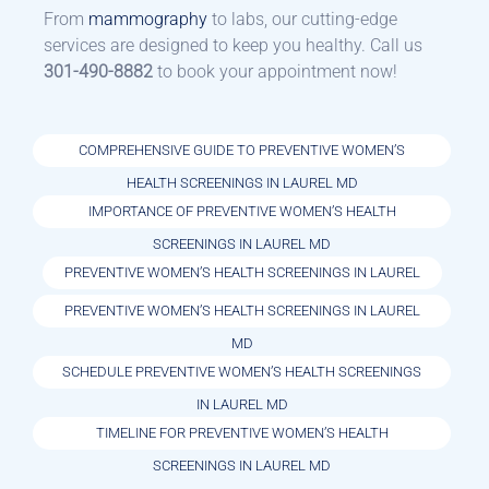
From
mammography
to labs, our cutting-edge
services are designed to keep you healthy. Call us
301-490-8882
to book your appointment now!
COMPREHENSIVE GUIDE TO PREVENTIVE WOMEN’S
HEALTH SCREENINGS IN LAUREL MD
IMPORTANCE OF PREVENTIVE WOMEN’S HEALTH
SCREENINGS IN LAUREL MD
PREVENTIVE WOMEN’S HEALTH SCREENINGS IN LAUREL
PREVENTIVE WOMEN’S HEALTH SCREENINGS IN LAUREL
MD
SCHEDULE PREVENTIVE WOMEN’S HEALTH SCREENINGS
IN LAUREL MD
TIMELINE FOR PREVENTIVE WOMEN’S HEALTH
SCREENINGS IN LAUREL MD