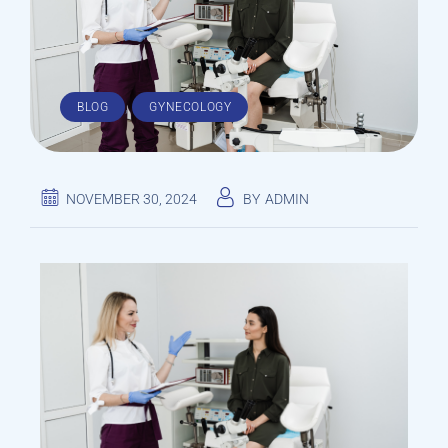
,
BLOG
GYNECOLOGY
NOVEMBER 30, 2024
BY
ADMIN