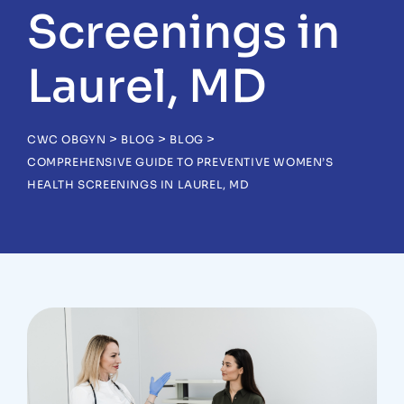
Screenings in
Laurel, MD
>
>
>
CWC OBGYN
BLOG
BLOG
COMPREHENSIVE GUIDE TO PREVENTIVE WOMEN’S
HEALTH SCREENINGS IN LAUREL, MD