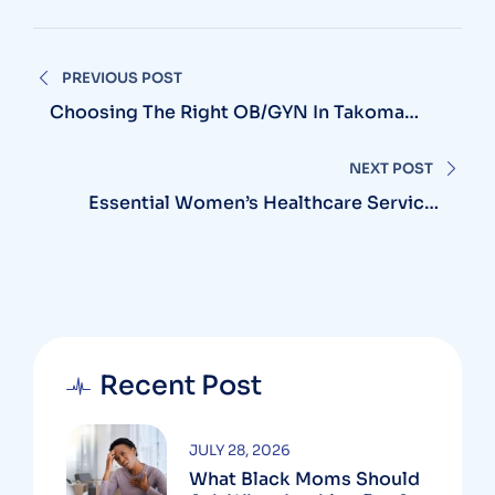
PREVIOUS POST
Choosing The Right OB/GYN In Takoma
Park, MD: What Every Woman Should Know
NEXT POST
Essential Women’s Healthcare Services
Near Laurel, MD: Where To Find The Best
Care
Recent Post
JULY 28, 2026
What Black Moms Should